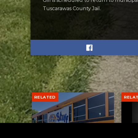
Gill is scheduled to return to municip
Tuscarawas County Jail.
RELATED
RELA