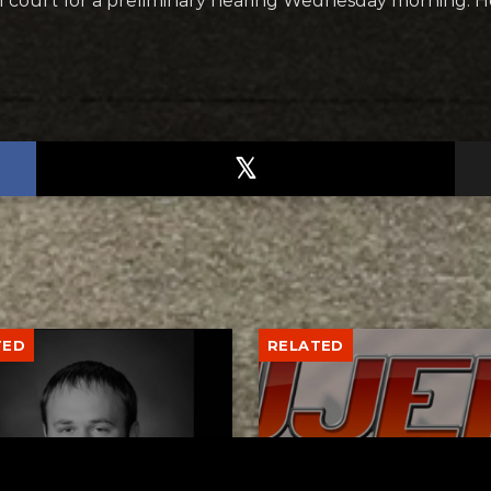
al court for a preliminary hearing Wednesday morning. He
TED
RELATED