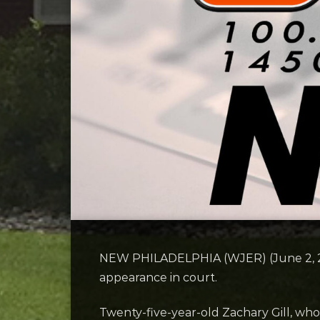
NEW PHILADELPHIA (WJER) (June 2, 2026
appearance in court.
Twenty-five-year-old Zachary Gill, wh