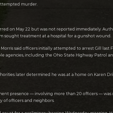
 attempted murder.
rred on May 22 but was not reported immediately. Author
tim sought treatment at a hospital for a gunshot wound.
rris said officers initially attempted to arrest Gill last 
ple agencies, including the Ohio State Highway Patrol a
uthorities later determined he was at a home on Karen D
ement presence — involving more than 20 officers — was 
y of officers and neighbors.