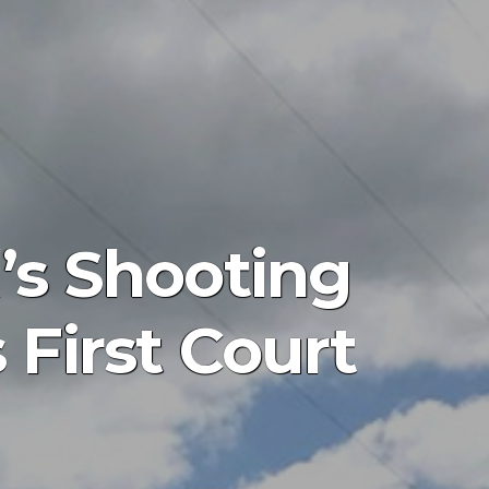
’s Shooting
First Court