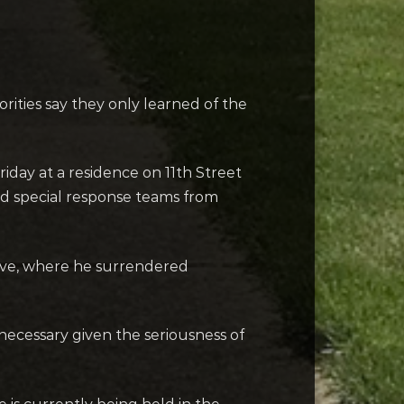
ities say they only learned of the
Friday at a residence on 11th Street
nd special response teams from
rive, where he surrendered
necessary given the seriousness of