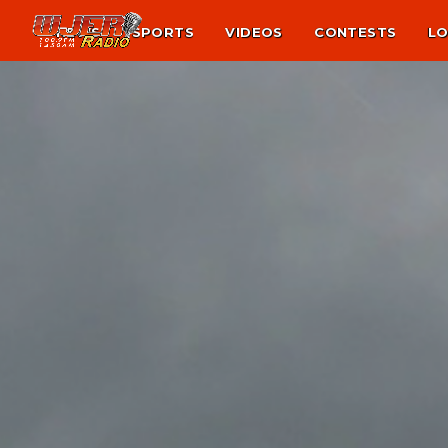
NEWS
SPORTS
VIDEOS
CONTESTS
LO