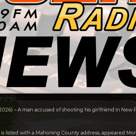
) – A man accused of shooting his girlfriend in New Ph
o is listed with a Mahoning County address, appeared Mo