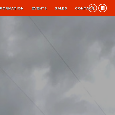
NFORMATION
EVENTS
SALES
CONTACT