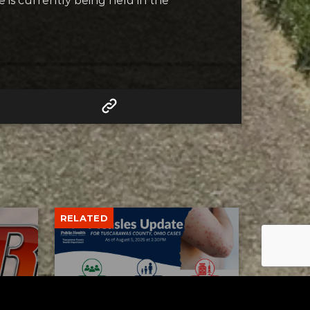
 is currently being held in the
RELATED