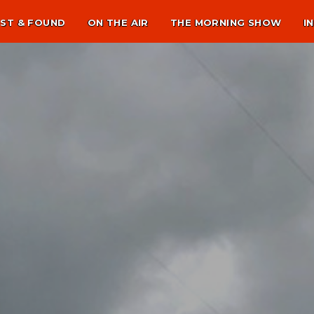
ST & FOUND
ON THE AIR
THE MORNING SHOW
I