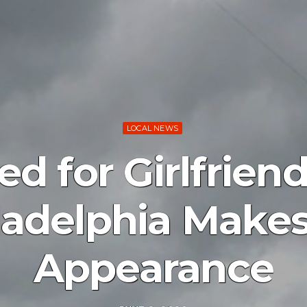
LOCAL NEWS
d for Girlfriend
ladelphia Makes 
Appearance