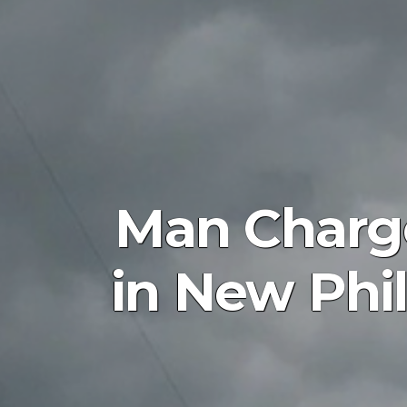
Man Charge
in New Phi