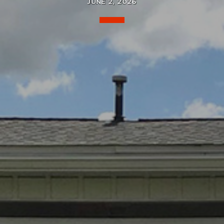
JUNE 2, 2026