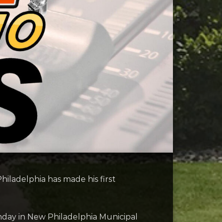
iladelphia has made his first
nday in New Philadelphia Municipal