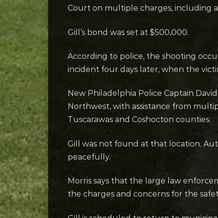
Court on multiple charges, including
Gill’s bond was set at $500,000.
According to police, the shooting occu
incident four days later, when the vic
New Philadelphia Police Captain David Mo
Northwest, with assistance from multi
Tuscarawas and Coshocton counties.
Gill was not found at that location. A
peacefully.
Morris says that the large law enforc
the charges and concerns for the safet