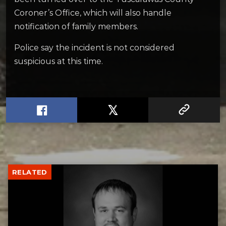
Coroner’s Office, which will also handle
notification of family members.
Police say the incident is not considered
suspicious at this time.
RELATED