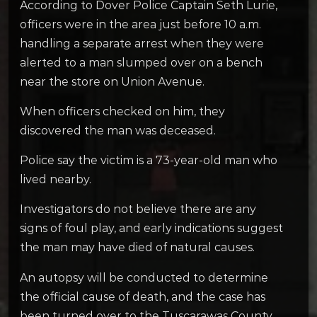
According to Dover Police Captain Seth Lurie,
officers were in the area just before 10 a.m.
handling a separate arrest when they were
alerted to a man slumped over on a bench
near the store on Union Avenue.
When officers checked on him, they
discovered the man was deceased.
Police say the victim is a 73-year-old man who
lived nearby.
Investigators do not believe there are any
signs of foul play, and early indications suggest
the man may have died of natural causes.
An autopsy will be conducted to determine
the official cause of death, and the case has
been turned over to the Tuscarawas County