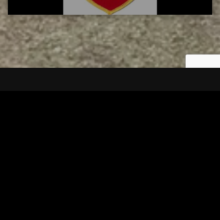
Tuscarawas County YMCA