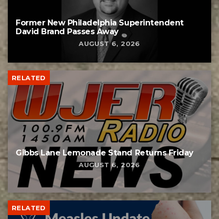
Former New Philadelphia Superintendent
David Brand Passes Away
AUGUST 6, 2026
RELATED
Gibbs Lane Lemonade Stand Returns Friday
AUGUST 6, 2026
RELATED