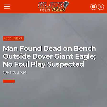
menu
LOCAL NEWS
Man Found Dead on Bench
Outside Dover Giant Eagle;
No Foul Play Suspected
JUNE 3, 2026