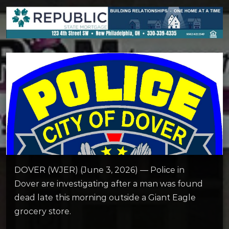
DOVER (WJER) (June 3, 2026) — Police in
Dover are investigating after a man was found
dead late this morning outside a Giant Eagle
grocery store.