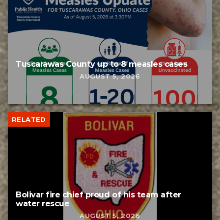
Tuscarawas County up to 8 measles cases
AUGUST 5, 2026
RELATED
Bolivar fire chief proud of his team after
water rescue
AUGUST 5, 2026