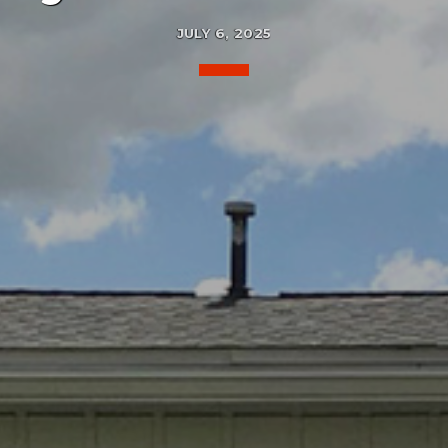
JULY 6, 2025