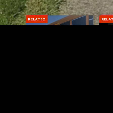
RELATED
RELA
Stuff the Bus Drive
Form
Supports Local Head Start
Supe
Classrooms
Bran
AUGUST 7, 2026