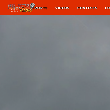
NEWS
SPORTS
VIDEOS
CONTESTS
LO