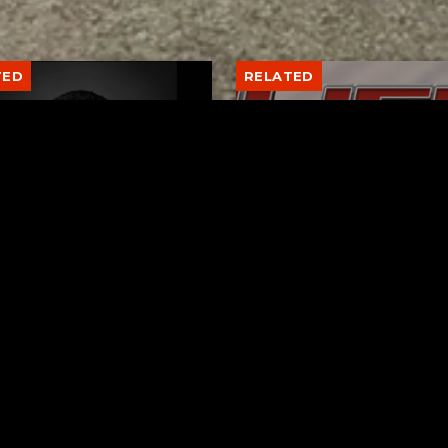
TED
RELATED
er New Philadelphia
Gibbs Lane Lemonade
rintendent David
Stand Returns Friday
d Passes Away
AUGUST 6, 2026
AUGUST 6, 2026