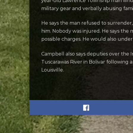
year-old Lawrence Township man who al
military gear and verbally abusing fa
He says the man refused to surrender,
him. Nobody was injured.
He says the 
possible charges. He would also unde
Campbell also says deputies over the
Tuscarawas River in Bolivar following 
Louisville.