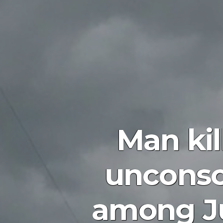
Man kil
unconsc
among Ju