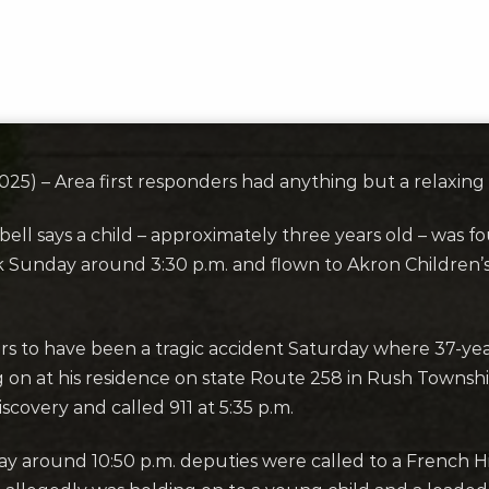
5) – Area first responders had anything but a relaxin
ell says a child – approximately three years old – was 
rk Sunday around 3:30 p.m. and flown to Akron Children
rs to have been a tragic accident Saturday where 37-yea
 on at his residence on state Route 258 in Rush Townsh
overy and called 911 at 5:35 p.m.
day around 10:50 p.m. deputies were called to a French 