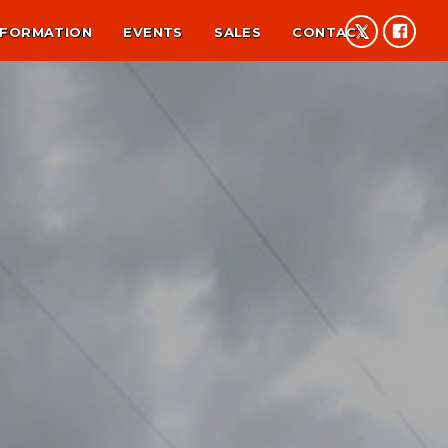
NFORMATION
EVENTS
SALES
CONTACT