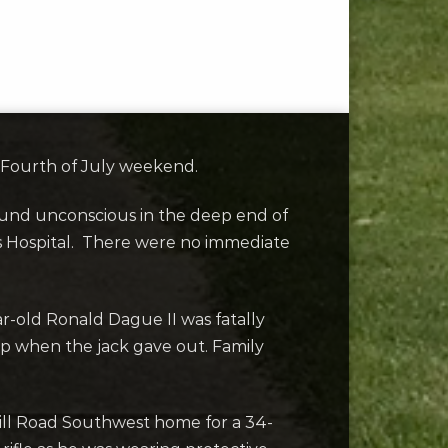
g Fourth of July weekend.
found unconscious in the deep end of
’s Hospital. There were no immediate
r-old Ronald Dague II was fatally
ip when the jack gave out. Family
Hill Road Southwest home for a 34-