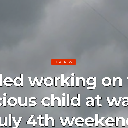
LOCAL NEWS
led working on 
ious child at wa
ly 4th weekend 