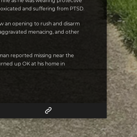
ifle as he was wearing protective
toxicated and suffering from PTSD.
w an opening to rush and disarm
, aggravated menacing, and other
man reported missing near the
turned up OK at his home in