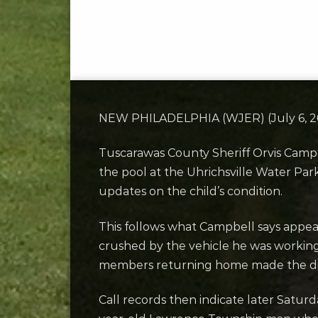
NEW PHILADELPHIA (WJER) (July 6, 202
Tuscarawas County Sheriff Orvis Campb
the pool at the Uhrichsville Water Pa
updates on the child’s condition.
This follows what Campbell says appea
crushed by the vehicle he was working
members returning home made the disc
Call records then indicate later Satur