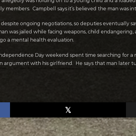
legedly was holding on to a young child and a loaded r
mily members. Campbell says it’s believed the man was in
 despite ongoing negotiations, so deputies
eventually sa
man was jailed while facing weapons, child endangering
rgo a mental health evaluation.
 Independence Day weekend spent time searching for a 
an argument with his girlfriend. He says that man later 