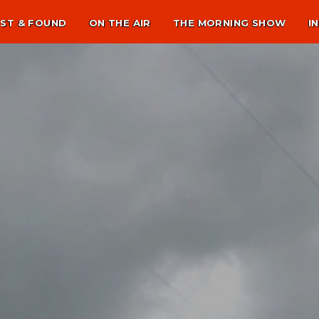
ST & FOUND
ON THE AIR
THE MORNING SHOW
I