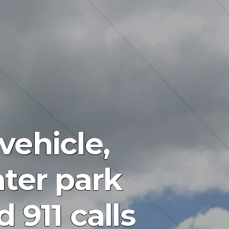
vehicle,
ter park
911 calls