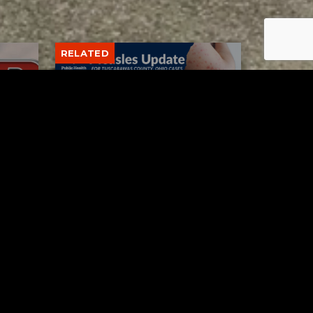
RELATED
Tuscarawas County up to 8
measles cases
AUGUST 5, 2026