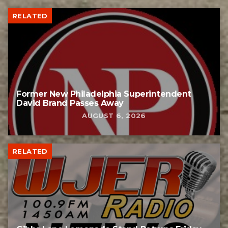
RELATED
Former New Philadelphia Superintendent
David Brand Passes Away
AUGUST 6, 2026
RELATED