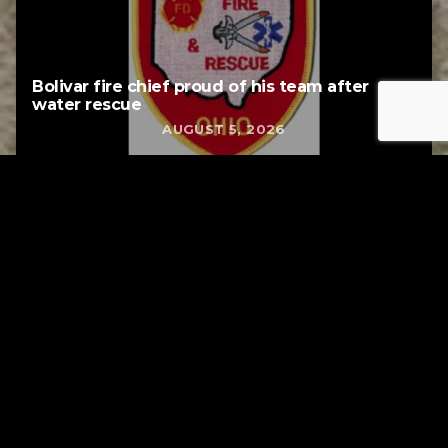
Bolivar fire chief proud of his team after
water rescue
AUGUST 5, 2026
Tuscarawas County YMCA