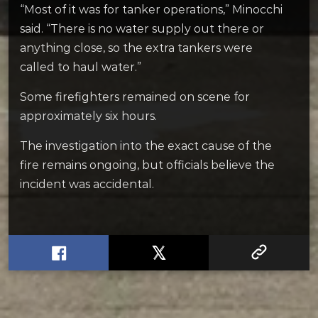
“Most of it was for tanker operations,” Minocchi
said. “There is no water supply out there or
anything close, so the extra tankers were
called to haul water.”
Some firefighters remained on scene for
approximately six hours.
The investigation into the exact cause of the
fire remains ongoing, but officials believe the
incident was accidental.