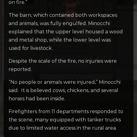
on fire.”
The barn, which contained both workspaces
and animals, was fully engulfed. Minocchi
explained that the upper level housed a wood
and metal shop, while the lower level was
used for livestock.
Despite the scale of the fire, no injuries were
reported.
“No people or animals were injured,” Minocchi
said. It is believed cows, chickens, and several
horses had been inside.
Firefighters from 11 departments responded to
the scene, many equipped with tanker trucks
due to limited water access in the rural area.