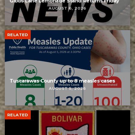
Gibbs Lane Lemonade Stand Returns Friday
AUGUST 6, 2026
RELATED
Tuscarawas County up to 8 measles cases
AUGUST 5, 2026
RELATED