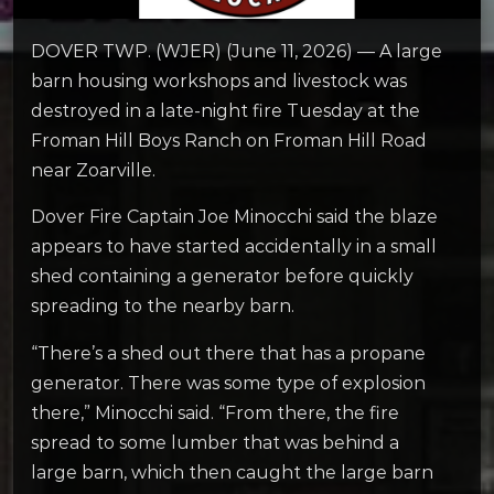
DOVER TWP. (WJER) (June 11, 2026) — A large
barn housing workshops and livestock was
destroyed in a late-night fire Tuesday at the
Froman Hill Boys Ranch on Froman Hill Road
near Zoarville.
Dover Fire Captain Joe Minocchi said the blaze
appears to have started accidentally in a small
shed containing a generator before quickly
spreading to the nearby barn.
“There’s a shed out there that has a propane
generator. There was some type of explosion
there,” Minocchi said. “From there, the fire
spread to some lumber that was behind a
large barn, which then caught the large barn