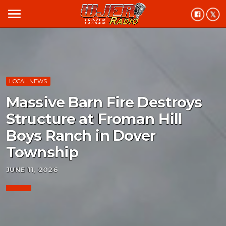
menu
LOCAL NEWS
Massive Barn Fire Destroys
Structure at Froman Hill
Boys Ranch in Dover
Township
JUNE 11, 2026