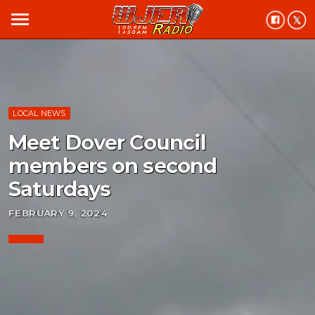
menu
LOCAL NEWS
Meet Dover Council
members on second
Saturdays
FEBRUARY 9, 2024