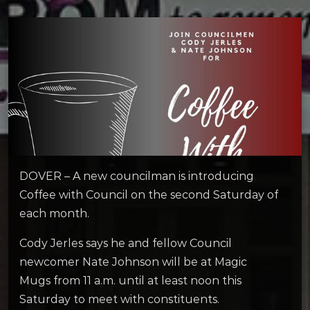
DOVER – A new councilman is introducing
Coffee with Council on the second Saturday of
each month.
Cody Jerles says he and fellow Council
newcomer Nate Johnson will be at Magic
Mugs from 11 a.m. until at least noon this
Saturday to meet with constituents.