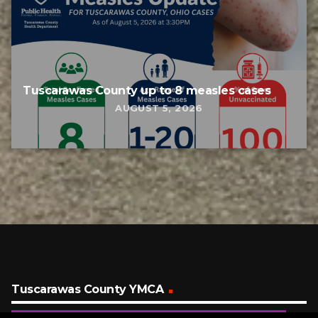
Tuscarawas County up to 8 measles cases
AUGUST 5, 2026
Tuscarawas County YMCA