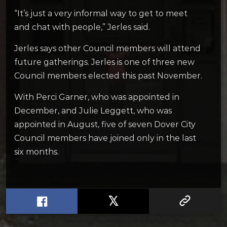
“It’s just a very informal way to get to meet
and chat with people,” Jerles said.
Jerles says other Council members will attend
future gatherings. Jerles is one of three new
Council members elected this past November.
With Perci Garner, who was appointed in
December, and Julie Leggett, who was
appointed in August, five of seven Dover City
Council members have joined only in the last
six months.