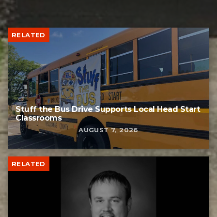
RELATED
Stuff the Bus Drive Supports Local Head Start
Classrooms
AUGUST 7, 2026
RELATED