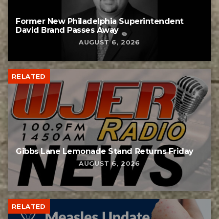
Former New Philadelphia Superintendent
David Brand Passes Away
AUGUST 6, 2026
RELATED
Gibbs Lane Lemonade Stand Returns Friday
AUGUST 6, 2026
RELATED