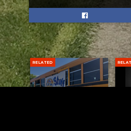
RELATED
RELA
Stuff the Bus Drive
Form
Supports Local Head Start
Supe
Classrooms
Bran
AUGUST 7, 2026