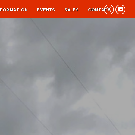
NFORMATION
EVENTS
SALES
CONTACT