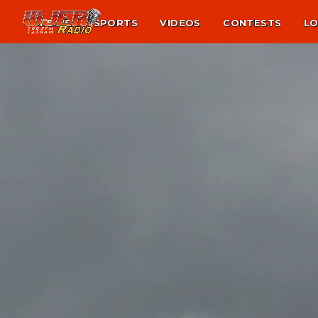
NEWS
SPORTS
VIDEOS
CONTESTS
LO