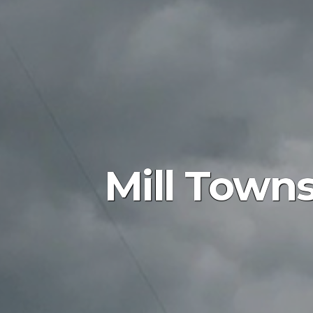
Mill Towns