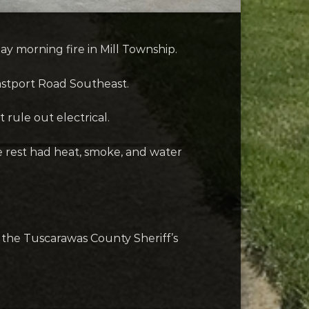
y morning fire in Mill Township.
Eastport Road Southeast.
 rule out electrical.
he rest had heat, smoke, and water
 the Tuscarawas County Sheriff’s