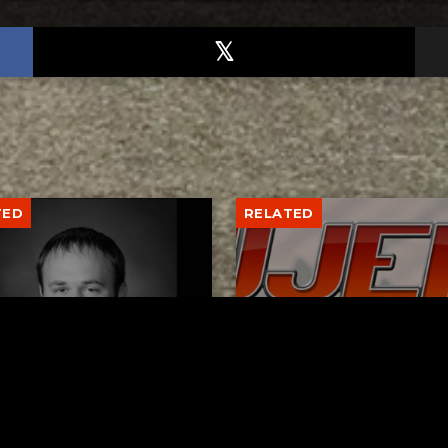
TED
RELATED
er New Philadelphia
Gibbs Lane Lemonade
rintendent David
Stand Returns Friday
d Passes Away
AUGUST 6, 2026
AUGUST 6, 2026