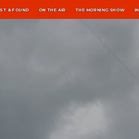
ST & FOUND
ON THE AIR
THE MORNING SHOW
I