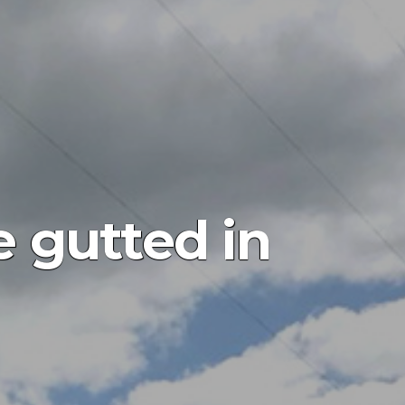
e gutted in