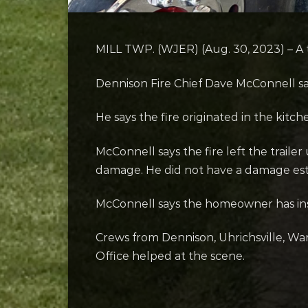
MILL TWP. (WJER) (Aug. 30, 2023) – A t
Dennison Fire Chief Dave McConnell say
He says the fire originated in the kitc
McConnell says the fire left the traile
damage. He did not have a damage est
McConnell says the homeowner has insu
Crews from Dennison, Uhrichsville, Wa
Office helped at the scene.