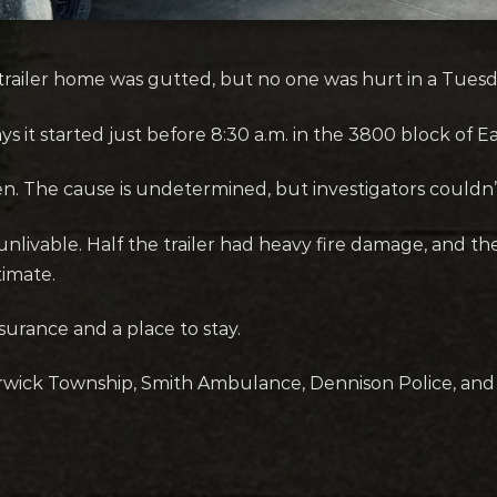
railer home was gutted, but no one was hurt in a Tuesda
s it started just before 8:30 a.m. in the 3800 block of 
hen. The cause is undetermined, but investigators couldn’t
r unlivable. Half the trailer had heavy fire damage, and t
imate.
rance and a place to stay.
rwick Township, Smith Ambulance, Dennison Police, and