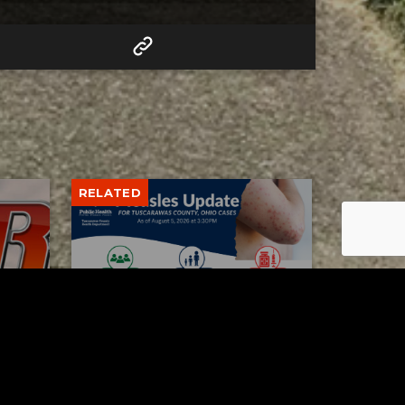
RELATED
Tuscarawas County up to 8
measles cases
AUGUST 5, 2026