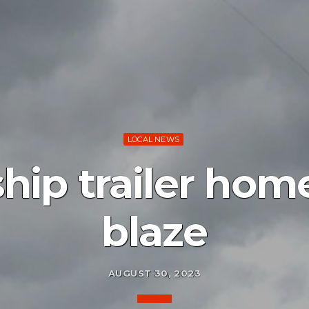
LOCAL NEWS
hip trailer hom
blaze
AUGUST 30, 2023