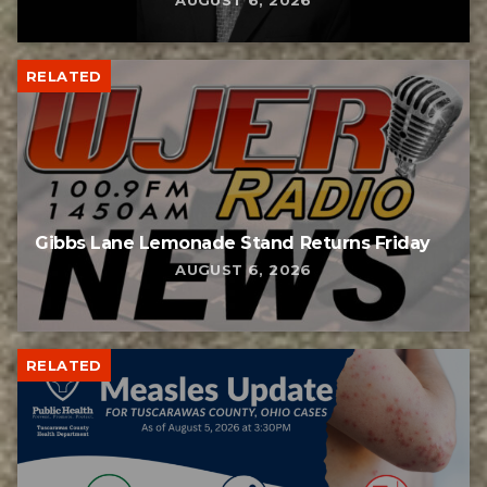
AUGUST 6, 2026
RELATED
Gibbs Lane Lemonade Stand Returns Friday
AUGUST 6, 2026
RELATED