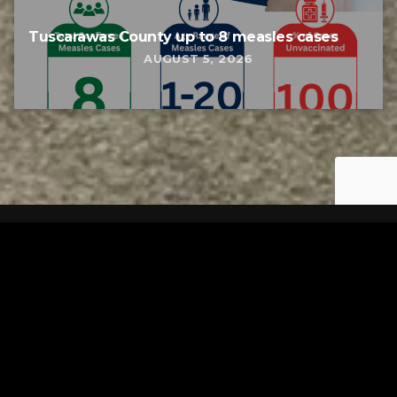
Tuscarawas County up to 8 measles cases
AUGUST 5, 2026
Tuscarawas County YMCA