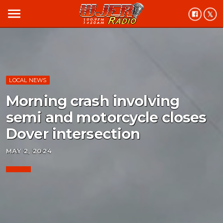
menu
LOCAL NEWS
Morning crash involving
semi and motorcycle closes
Dover intersection
MAY 2, 2024