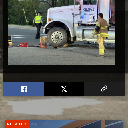
RELATED