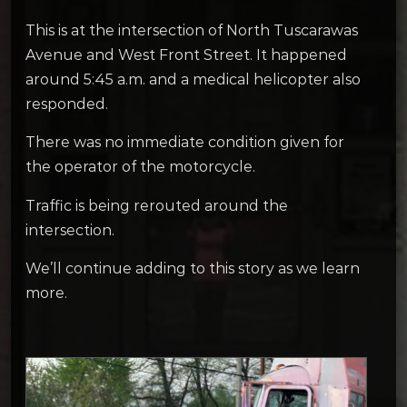
This is at the intersection of North Tuscarawas
Avenue and West Front Street. It happened
around 5:45 a.m. and a medical helicopter also
responded.
There was no immediate condition given for
the operator of the motorcycle.
Traffic is being rerouted around the
intersection.
We’ll continue adding to this story as we learn
more.