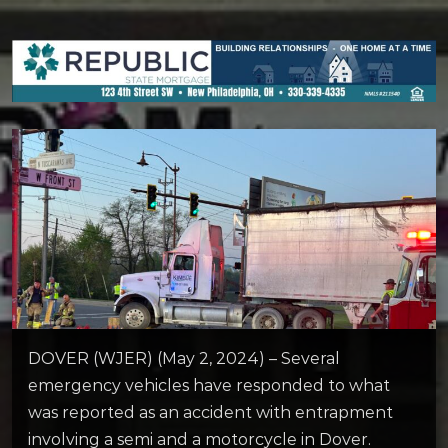
DOVER (WJER) (May 2, 2024) – Several
emergency vehicles have responded to what
was reported as an accident with entrapment
involving a semi and a motorcycle in Dover.