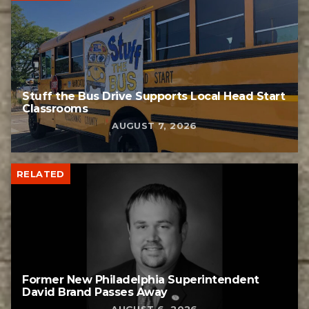
Stuff the Bus Drive Supports Local Head Start
Classrooms
AUGUST 7, 2026
RELATED
Former New Philadelphia Superintendent
David Brand Passes Away