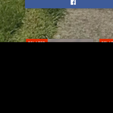
RELATED
RELA
Gibbs Lane Lemonade
Tusc
Stand Returns Friday
meas
AUGUST 6, 2026