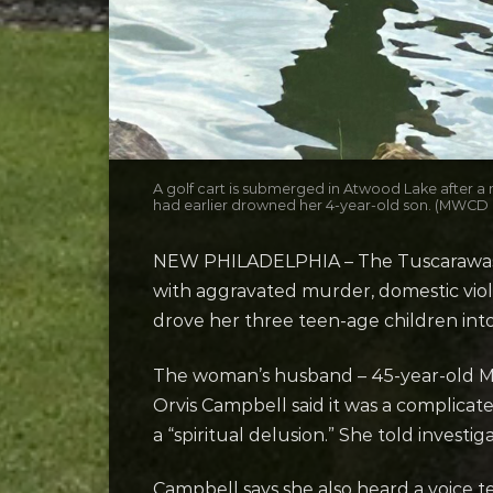
A golf cart is submerged in Atwood Lake after a 
had earlier drowned her 4-year-old son. (MWCD
NEW PHILADELPHIA – The Tuscarawas Co
with aggravated murder, domestic viol
drove her three teen-age children int
The woman’s husband – 45-year-old Marcu
Orvis Campbell said it was a complicat
a “spiritual delusion.” She told investi
Campbell says she also heard a voice t