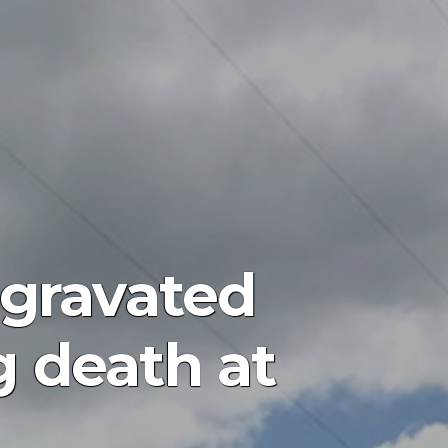
gravated
g death at