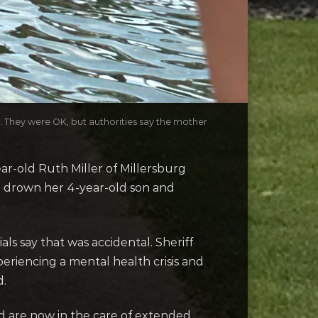
s. They were OK, but authorities say the mother
-old Ruth Miller of Millersburg
e drown her 4-year-old son and
ls say that was accidental. Sheriff
periencing a mental health crisis and
d.
nd are now in the care of extended