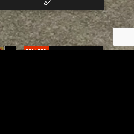
RELATED
 of
Tuscarawas County Health
escue
Department Reports Two
More Measles Cases
AUGUST 5, 2026