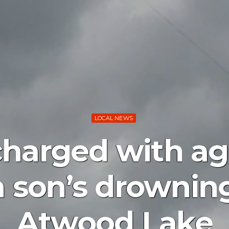
LOCAL NEWS
charged with ag
 son’s drownin
Atwood Lake