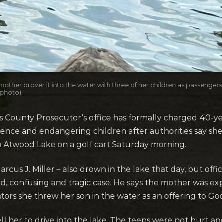
mother drover it into the water with three of her children as passenger
 photo)
unty Prosecutor’s office has formally charged 40-year
ence and endangering children after authorities say sh
o Atwood Lake on a golf cart Saturday morning.
s J. Miller – also drown in the lake that day, but officia
ed, confusing and tragic case. He says the mother was ex
gators she threw her son in the water as an offering to Go
ell her to drive into the lake. The teens were not hurt a