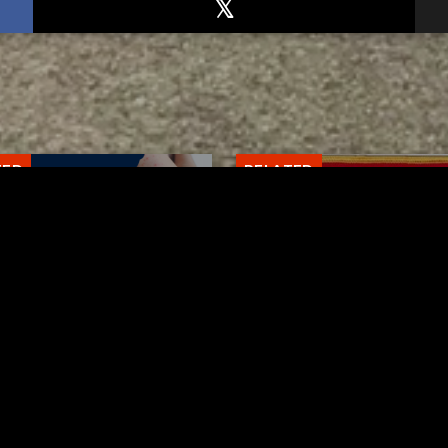
TED
RELATED
arawas County up to 8
Bolivar fire chief proud
les cases
his team after water r
AUGUST 5, 2026
AUGUST 5, 2026