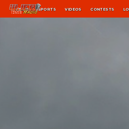
NEWS
SPORTS
VIDEOS
CONTESTS
LO