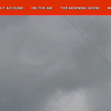
ST & FOUND
ON THE AIR
THE MORNING SHOW
I