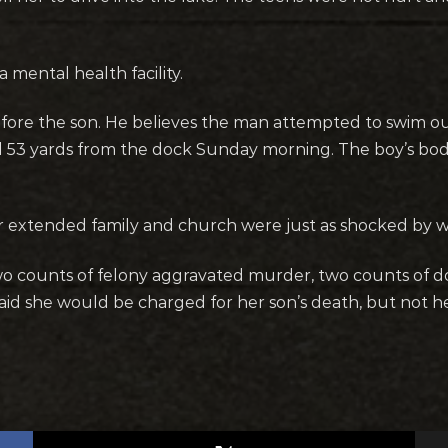
 mental health facility.
efore the son. He believes the man attempted to swim out 
nd 53 yards from the dock Sunday morning. The boy’s bo
eir extended family and church were just as shocked by
two counts of felony aggravated murder, two counts of 
aid she would be charged for her son’s death, but not 