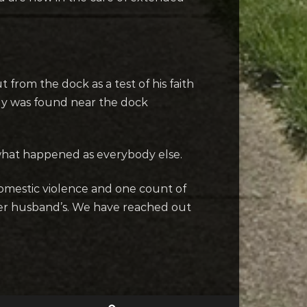
from the dock as a test of his faith
dy was found near the dock
 what happened as everybody else.
domestic violence and one count of
her husband’s. We have reached out