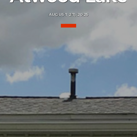
AUGUST 27, 2025