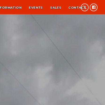
NFORMATION
EVENTS
SALES
CONTACT