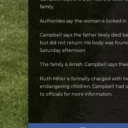
family.
Authorities say the woman is locked in a
Campbell says the father likely died b
but did not return. His body was fou
Saturday afternoon.
The family is Amish. Campbell says th
Ruth Miller is formally charged with 
endangering children. Campbell had s
to officials for more information.