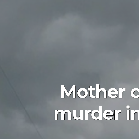
Mother 
murder in