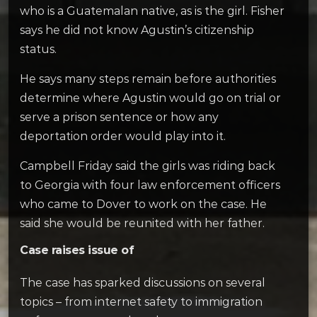
who is a Guatemalan native, as is the girl. Fisher
says he did not know Agustin’s citizenship
status.
He says many steps remain before authorities
determine where Agustin would go on trial or
serve a prison sentence or how any
deportation order would play into it.
Campbell Friday said the girls was riding back
to Georgia with four law enforcement officers
who came to Dover to work on the case. He
said she would be reunited with her father.
Case raises issue of
The case has sparked discussions on several
topics – from internet safety to immigration