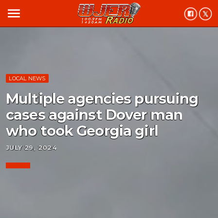
menu
LOCAL NEWS
Multiple agencies pursuing
cases against Dover man
who took Georgia girl
JULY 29, 2024