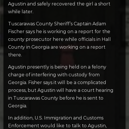
Agustin and safely recovered the girl a short
while later.
Tuscarawas County Sheriff’s Captain Adam
Fischer says he is working on a report for the
county prosecutor here while officials in Hall
County in Georgia are working on a report
there.
Agustin presently is being held on a felony
charge of interfering with custody from
Georgia. Fisher says it will be a complicated
process, but Agustin will have a court hearing
in Tuscarawas County before he is sent to
Georgia.
In addition, U.S. Immigration and Customs
Enforcement would like to talk to Agustin,