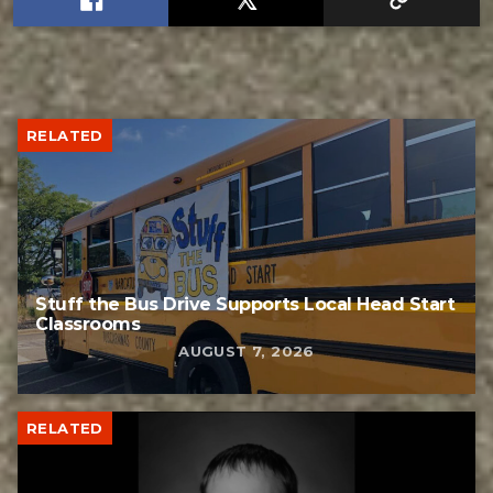
RELATED
Stuff the Bus Drive Supports Local Head Start
Classrooms
AUGUST 7, 2026
RELATED