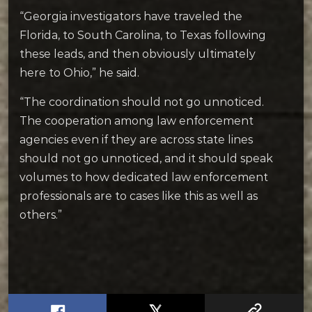
“Georgia investigators have traveled the
Florida, to South Carolina, to Texas following
these leads, and then obviously ultimately
here to Ohio,” he said.
“The coordination should not go unnoticed.
The cooperation among law enforcement
agencies even if they are across state lines
should not go unnoticed, and it should speak
volumes to how dedicated law enforcement
professionals are to cases like this as well as
others.”