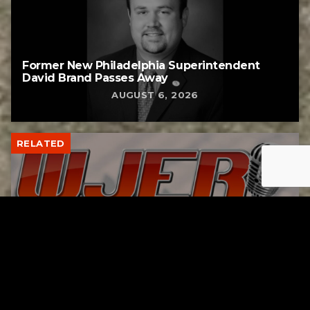
Former New Philadelphia Superintendent
David Brand Passes Away
AUGUST 6, 2026
RELATED
Gibbs Lane Lemonade Stand Returns Friday
AUGUST 6, 2026