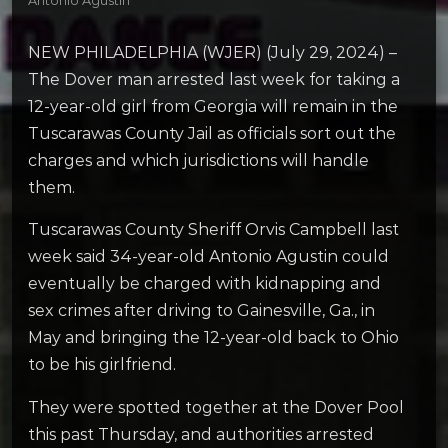
Antonio Agustin
NEW PHILADELPHIA (WJER) (July 29, 2024) –
The Dover man arrested last week for taking a
12-year-old girl from Georgia will remain in the
Tuscarawas County Jail as officials sort out the
charges and which jurisdictions will handle
them.
Tuscarawas County Sheriff Orvis Campbell last
week said 34-year-old Antonio Agustin could
eventually be charged with kidnapping and
sex crimes after driving to Gainesville, Ga., in
May and bringing the 12-year-old back to Ohio
to be his girlfriend.
They were spotted together at the Dover Pool
this past Thursday, and authorities arrested