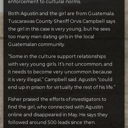
enforcement to cultural norms.
Both Agustin and the girl are from Guatemala.
Tuscarawas County Sheriff Orvis Campbell says
the girl in this case is very young, but he sees
too many men dating girls in the local
Guatemalan community.
“Some in the culture support relationships
with very young girls. It’s not uncommon, and
it needs to become very uncommon because
it is very illegal,” Campbell said. Agustin “could
end up in prison for virtually the rest of his life.”
Fisher praised the efforts of investigators to
find the girl, who connected with Agustin
online and disappeared in May. He says they
followed around 500 leads since then.