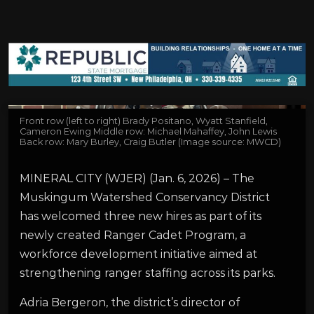
Front row (left to right) Brady Positano, Wyatt Stanfield,
Cameron Ewing Middle row: Michael Mahaffey, John Lewis
Back row: Mary Burley, Craig Butler (Image source: MWCD)
MINERAL CITY (WJER) (Jan. 6, 2026) – The
Muskingum Watershed Conservancy District
has welcomed three new hires as part of its
newly created Ranger Cadet Program, a
workforce development initiative aimed at
strengthening ranger staffing across its parks.
Adria Bergeron, the district’s director of