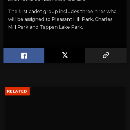
The first cadet group includes three hires who
will be assigned to Pleasant Hill Park, Charles
Mill Park and Tappan Lake Park.
RELATED