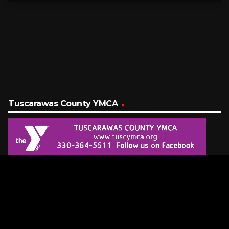
Tuscarawas County YMCA