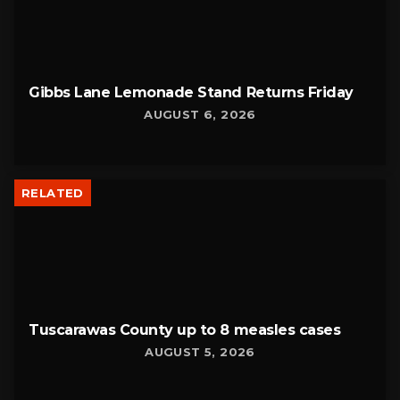
Gibbs Lane Lemonade Stand Returns Friday
AUGUST 6, 2026
RELATED
Tuscarawas County up to 8 measles cases
AUGUST 5, 2026