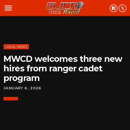
menu
LOCAL NEWS
MWCD welcomes three new
hires from ranger cadet
program
JANUARY 6, 2026