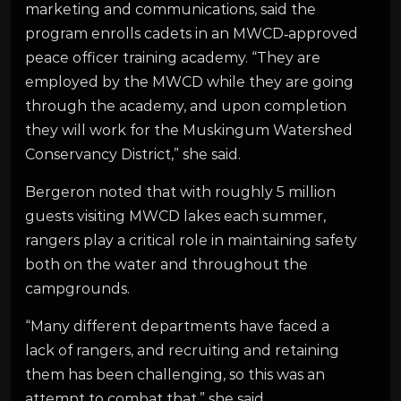
marketing and communications, said the
program enrolls cadets in an MWCD‑approved
peace officer training academy. “They are
employed by the MWCD while they are going
through the academy, and upon completion
they will work for the Muskingum Watershed
Conservancy District,” she said.
Bergeron noted that with roughly 5 million
guests visiting MWCD lakes each summer,
rangers play a critical role in maintaining safety
both on the water and throughout the
campgrounds.
“Many different departments have faced a
lack of rangers, and recruiting and retaining
them has been challenging, so this was an
attempt to combat that,” she said.