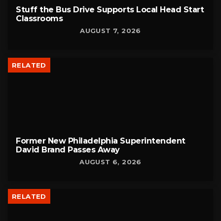
Stuff the Bus Drive Supports Local Head Start
Classrooms
AUGUST 7, 2026
RELATED
Former New Philadelphia Superintendent
David Brand Passes Away
AUGUST 6, 2026
RELATED