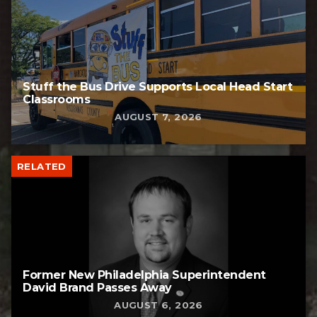
Stuff the Bus Drive Supports Local Head Start
Classrooms
AUGUST 7, 2026
RELATED
Former New Philadelphia Superintendent
David Brand Passes Away
AUGUST 6, 2026