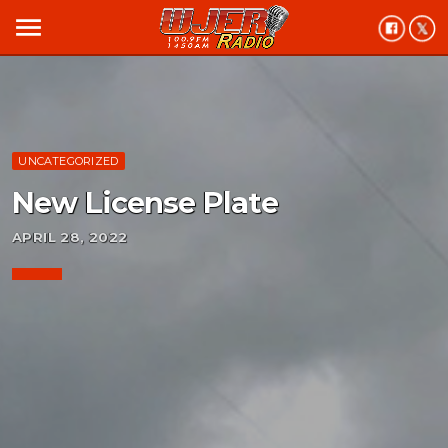
menu
UNCATEGORIZED
New License Plate
APRIL 28, 2022