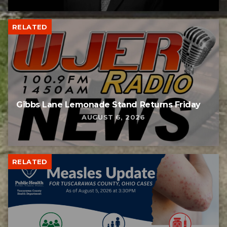
RELATED
Gibbs Lane Lemonade Stand Returns Friday
AUGUST 6, 2026
RELATED