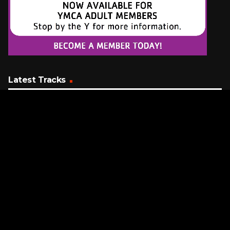
Latest Tracks
Hard To Say I'm Sorry
Az Yet Featuring Peter Cetera
7 MINUTES AGO
Wannabe
Spice Girls
11 MINUTES AGO
When I Come Around
Green Day
13 MINUTES AGO
Request a Song