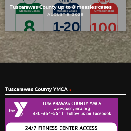
Tuscarawas County up to 8 measles cases
AUGUST 5, 2026
Tuscarawas County YMCA