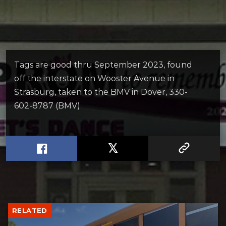
Tags are good thru September 2023, found
off the interstate on Wooster Avenue in
Strasburg, taken to the BMV in Dover, 330-
602-8787 (BMV)
RELATED