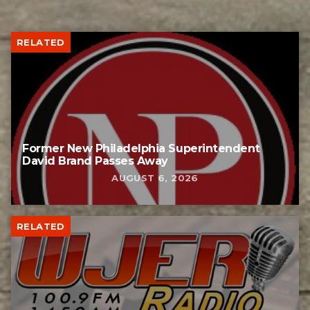
RELATED
Former New Philadelphia Superintendent
David Brand Passes Away
AUGUST 6, 2026
RELATED