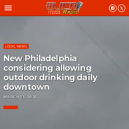
menu
LOCAL NEWS
New Philadelphia
considering allowing
outdoor drinking daily
downtown
MARCH 11, 2025