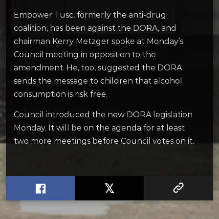
Empower Tusc, formerly the anti-drug
coalition, has been against the DORA, and
chairman Kerry Metzger spoke at Monday’s
Council meeting in opposition to the
amendment. He, too, suggested the DORA
sends the message to children that alcohol
consumption is risk free.
Council introduced the new DORA legislation
Monday. It will be on the agenda for at least
two more meetings before Council votes on it.