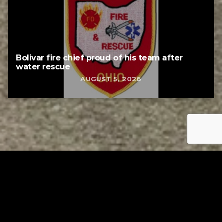
Bolivar fire chief proud of his team after
water rescue
AUGUST 5, 2026
Tuscarawas County YMCA