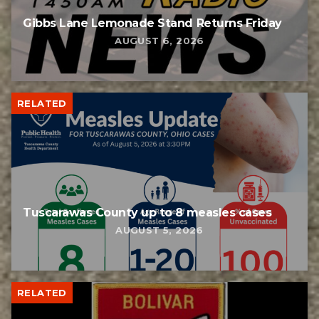
Gibbs Lane Lemonade Stand Returns Friday
AUGUST 6, 2026
RELATED
Tuscarawas County up to 8 measles cases
AUGUST 5, 2026
RELATED