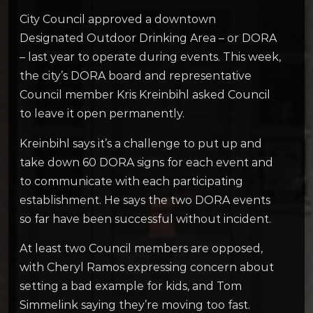
City Council approved a downtown
Designated Outdoor Drinking Area – or DORA
– last year to operate during events. This week,
the city’s DORA board and representative
Council member Kris Kreinbihl asked Council
to leave it open permanently.
Kreinbihl says it’s a challenge to put up and
take down 60 DORA signs for each event and
to communicate with each participating
establishment. He says the two DORA events
so far have been successful without incident.
At least two Council members are opposed,
with Cheryl Ramos expressing concern about
setting a bad example for kids, and Tom
Simmelink saying they’re moving too fast.