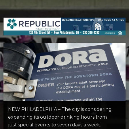
NEW PHILADELPHIA – The city is considering
expanding its outdoor drinking hours from
just special events to seven days a week.