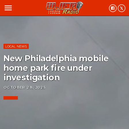
menu
LOCAL NEWS
New Philadelphia mobile
home park fire under
investigation
OCTOBER 28, 2025