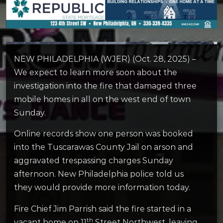
NEW PHILADELPHIA (WJER) (Oct. 28, 2025) –
We expect to learn more soon about the
investigation into the fire that damaged three
mobile homes in all on the west end of town
Sunday.
Online records show one person was booked
into the Tuscarawas County Jail on arson and
aggravated trespassing charges Sunday
afternoon. New Philadelphia police told us
they would provide more information today.
Fire Chief Jim Parrish said the fire started in a
th
vacant home on 11
Street Northwest, leaving