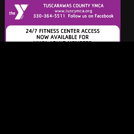
Latest Tracks
Another Day
Paul McCartney
4 HOURS AGO
War
Edwin Starr
4 HOURS AGO
Maggie May