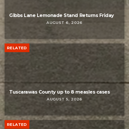
Gibbs Lane Lemonade Stand Returns Friday
AUGUST 6, 2026
RELATED
Tuscarawas County up to 8 measles cases
AUGUST 5, 2026
RELATED