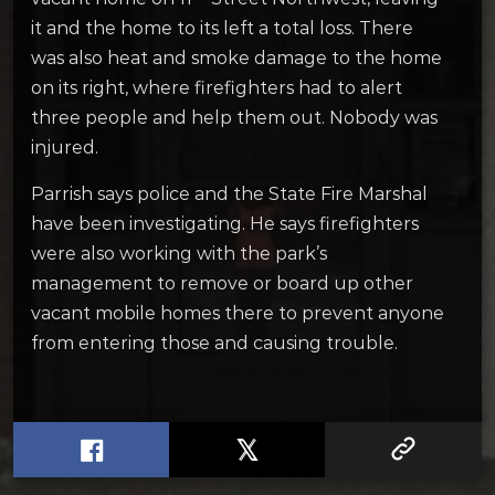
it and the home to its left a total loss. There
was also heat and smoke damage to the home
on its right, where firefighters had to alert
three people and help them out. Nobody was
injured.
Parrish says police and the State Fire Marshal
have been investigating. He says firefighters
were also working with the park’s
management to remove or board up other
vacant mobile homes there to prevent anyone
from entering those and causing trouble.