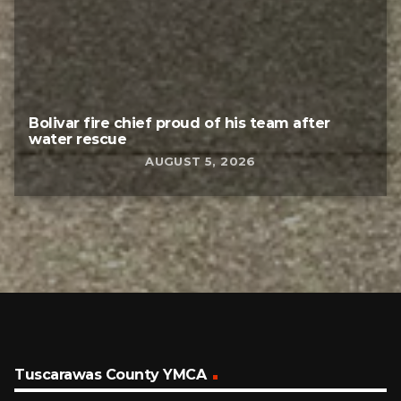
Bolivar fire chief proud of his team after
water rescue
AUGUST 5, 2026
Tuscarawas County YMCA