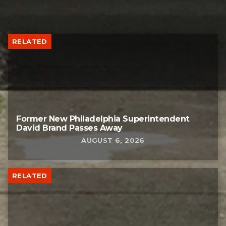
RELATED
Former New Philadelphia Superintendent
David Brand Passes Away
AUGUST 6, 2026
RELATED