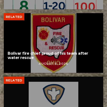
RELATED
Bolivar fire chief proud of his team after
water rescue
AUGUST 5, 2026
RELATED