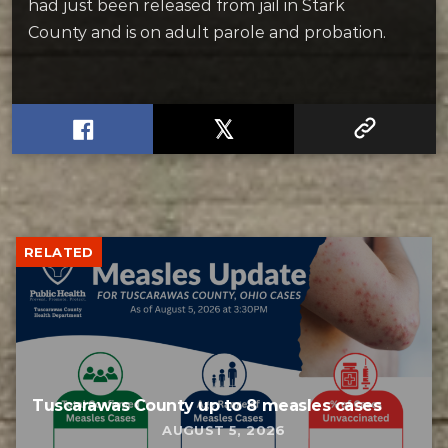
had just been released from jail in Stark
County and is on adult parole and probation.
RELATED
Tuscarawas County up to 8 measles cases
AUGUST 5, 2026