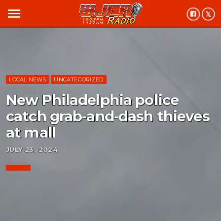
menu
LOCAL NEWS
UNCATEGORIZED
New Philadelphia police
catch grab-and-dash thieves
at mall
JULY 23, 2024