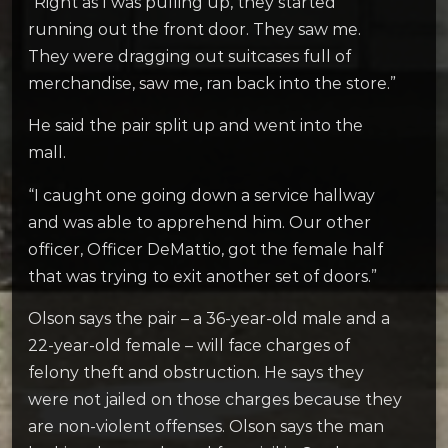
“Right as I was pulling up, they started
running out the front door. They saw me.
They were dragging out suitcases full of
merchandise, saw me, ran back into the store.”
He said the pair split up and went into the
mall.
“I caught one going down a service hallway
and was able to apprehend him. Our other
officer, Officer DeMattio, got the female half
that was trying to exit another set of doors.”
Olson says the pair – a 36-year-old male and a
22-year-old female – will face charges of
felony theft and obstruction. He says they
were not jailed on those charges because they
are non-violent offenses. Olson says the man