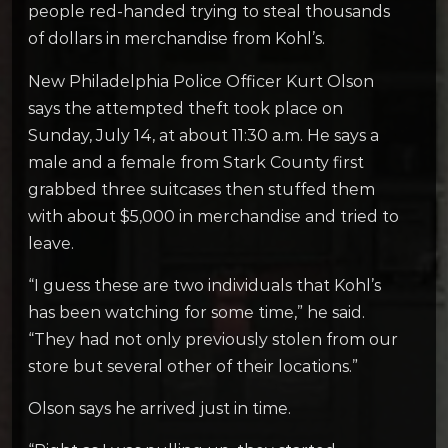
people red-handed trying to steal thousands
of dollars in merchandise from Kohl’s.
New Philadelphia Police Officer Kurt Olson
says the attempted theft took place on
Sunday, July 14, at about 11:30 a.m. He says a
male and a female from Stark County first
grabbed three suitcases then stuffed them
with about $5,000 in merchandise and tried to
leave.
“I guess these are two individuals that Kohl’s
has been watching for some time,” he said.
“They had not only previously stolen from our
store but several other of their locations.”
Olson says he arrived just in time.