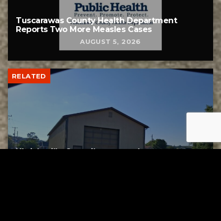
Tuscarawas County Health Department
Reports Two More Measles Cases
AUGUST 5, 2026
RELATED
Uhrichsville Council approves lease
agreement for new service garage
AUGUST 4, 2026