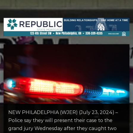
NEW PHILADELPHIA (WJER) (July 23, 2024) –
Police say they will present their case to the
grand jury Wednesday after they caught two