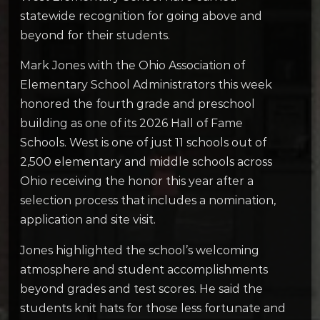
statewide recognition for going above and
beyond for their students.
Mark Jones with the Ohio Association of
Elementary School Administrators this week
honored the fourth grade and preschool
building as one of its 2026 Hall of Fame
Schools. West is one of just 11 schools out of
2,500 elementary and middle schools across
Ohio receiving the honor this year after a
selection process that includes a nomination,
application and site visit.
Jones highlighted the school’s welcoming
atmosphere and student accomplishments
beyond grades and test scores. He said the
students knit hats for those less fortunate and