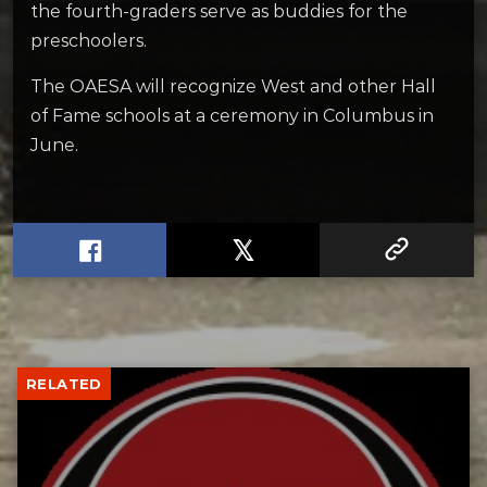
the fourth-graders serve as buddies for the
preschoolers.
The OAESA will recognize West and other Hall
of Fame schools at a ceremony in Columbus in
June.
RELATED