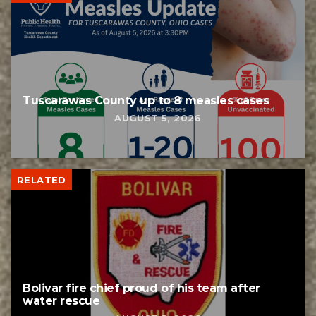
Tuscarawas County up to 8 measles cases
AUGUST 5, 2026
RELATED
Bolivar fire chief proud of his team after
water rescue