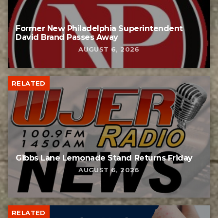
Former New Philadelphia Superintendent
David Brand Passes Away
AUGUST 6, 2026
RELATED
Gibbs Lane Lemonade Stand Returns Friday
AUGUST 6, 2026
RELATED