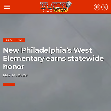
menu
LOCAL NEWS
New Philadelphia’s West
Elementary earns statewide
honor
MAY 14, 2026