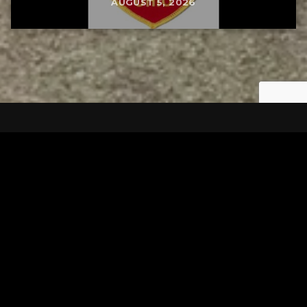
AUGUST 5, 2026
Tuscarawas County YMCA