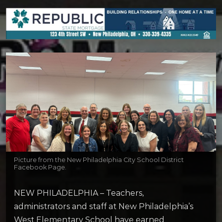
Picture from the New Philadelphia City School District
Facebook Page.
NEW PHILADELPHIA – Teachers,
administrators and staff at New Philadelphia’s
West Elementary School have earned