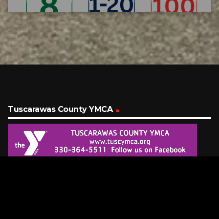
Tuscarawas County YMCA