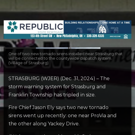
One of two new tornado sirens installed near Strasburg that
will be connected to the countywide dispatch system.
(Village of Strasburg)
STRASBURG (WJER) (Dec. 31, 2024) – The
storm warning system for Strasburg and
Franklin Township has tripled in size.
Fire Chief Jason Ely says two new tornado
sirens went up recently: one near ProVia and
the other along Yackey Drive.