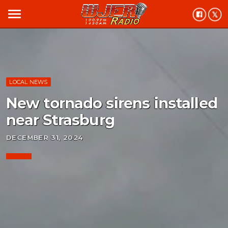
menu
LOCAL NEWS
New tornado sirens installed
near Strasburg
DECEMBER 31, 2024