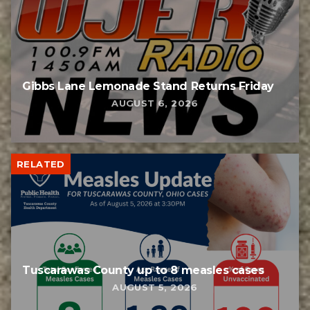
Gibbs Lane Lemonade Stand Returns Friday
AUGUST 6, 2026
RELATED
Tuscarawas County up to 8 measles cases
AUGUST 5, 2026