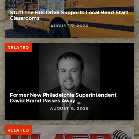
Stuff the Bus Drive Supports Local Head Start
Classrooms
AUGUST 7, 2026
RELATED
Former New Philadelphia Superintendent
David Brand Passes Away
AUGUST 6, 2026
RELATED