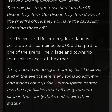
“We’re currently working with Staley
Technologies to get those tied into the 911
dispatch system. Our dispatch system down at
the sheriff’s office, they will have the capability
of setting those off.”
The Reeves and Rosenberry foundations
contributed a combined $50,000 that paid for
one of the sirens. The village and township
then split the cost of the other.
“They should be doing a monthly test, I believe,
and in the event there is any tornado activity –
and it goes countywide – our dispatch center
has the capabilities to set off every tornado
siren in the county that’s tied in with their
system.”