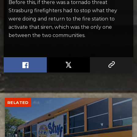
Before this, if there was a tornado threat
Strasburg firefighters had to stop what they
were doing and return to the fire station to
activate that siren, which was the only one
between the two communities.
RELATED