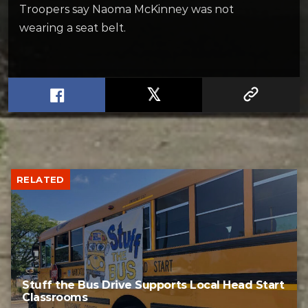
Troopers say Naoma McKinney was not
wearing a seat belt.
RELATED
Stuff the Bus Drive Supports Local Head Start
Classrooms