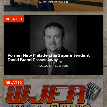
AUGUST 7, 2026
RELATED
Former New Philadelphia Superintendent
David Brand Passes Away
AUGUST 6, 2026
RELATED