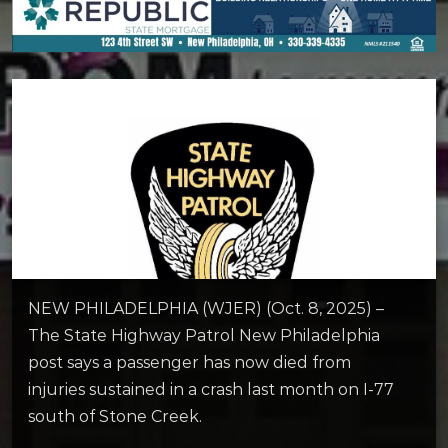
NEW PHILADELPHIA (WJER) (Oct. 8, 2025) –
The State Highway Patrol New Philadelphia
post says a passenger has now died from
injuries sustained in a crash last month on I-77
south of Stone Creek.