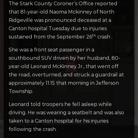
The Stark County Coroner’s Office reported
that 81-year-old Naoma Mckinney of North
Ridgeville was pronounced deceased at a
Canton hospital Tuesday due to injuries
th
sustained from the September 26
crash .
She was a front seat passenger in a
southbound SUV driven by her husband, 80-
year-old Leonard McKinney Jr., that went off
the road, overturned, and struck a guardrail at
approximately 11:15 that morning in Jefferson
Township.
Leonard told troopers he fell asleep while
driving. He was wearing a seatbelt and was also
taken to a Canton hospital for his injuries
following the crash.