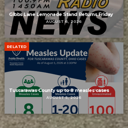
Gibbs Lane Lemonade Stand Returns Friday
AUGUST 6, 2026
RELATED
Tuscarawas County up to 8 measles cases
AUGUST 5, 2026