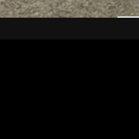
Tuscarawas County YMCA
Latest Tracks