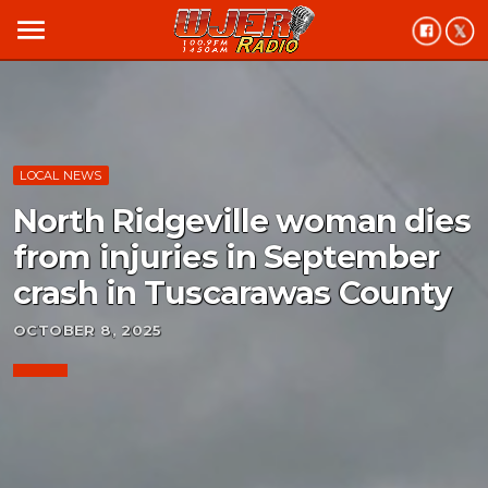
menu
LOCAL NEWS
North Ridgeville woman dies
from injuries in September
crash in Tuscarawas County
OCTOBER 8, 2025