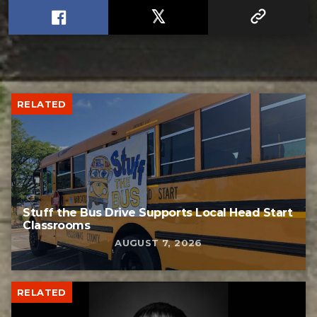
RELATED
Stuff the Bus Drive Supports Local Head Start
Classrooms
AUGUST 7, 2026
RELATED