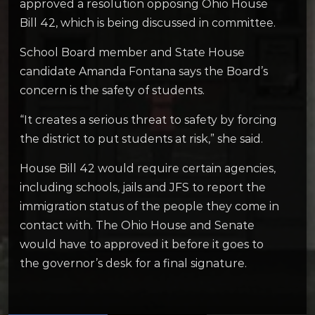
approved a resolution opposing Ohio House
Bill 42, which is being discussed in committee.
School Board member and State House
candidate Amanda Fontana says the Board’s
concern is the safety of students.
“It creates a serious threat to safety by forcing
the district to put students at risk,” she said.
House Bill 42 would require certain agencies,
including schools, jails and JFS to report the
immigration status of the people they come in
contact with. The Ohio House and Senate
would have to approved it before it goes to
the governor’s desk for a final signature.