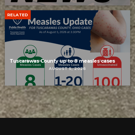
RELATED
Tuscarawas County up to 8 measles cases
AUGUST 5, 2026