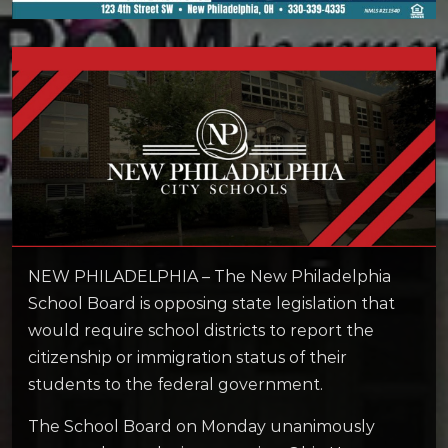
NEW PHILADELPHIA – The New Philadelphia
School Board is opposing state legislation that
would require school districts to report the
citizenship or immigration status of their
students to the federal government.
The School Board on Monday unanimously