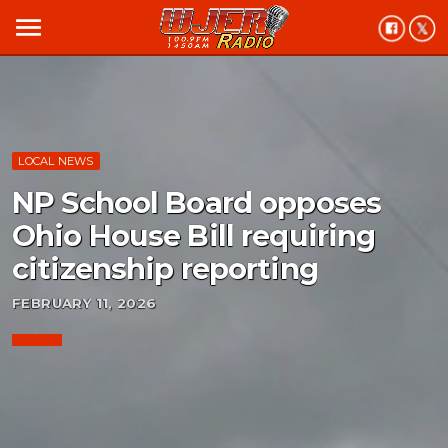
menu
LOCAL NEWS
NP School Board opposes
Ohio House Bill requiring
citizenship reporting
FEBRUARY 11, 2026