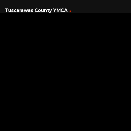
Tuscarawas County YMCA
Latest Tracks
O-o-h Child
5 Stairsteps
3 MINUTES AGO
Page URL copied successfully!
If I Could Reach You