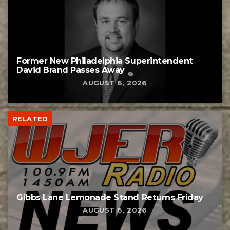
Former New Philadelphia Superintendent
David Brand Passes Away
AUGUST 6, 2026
RELATED
Gibbs Lane Lemonade Stand Returns Friday
AUGUST 6, 2026