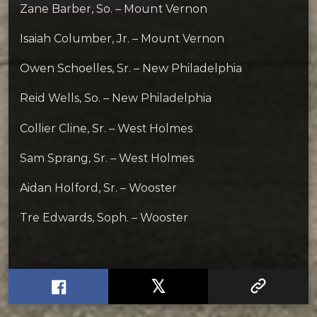
Zane Barber, So. – Mount Vernon
Isaiah Columber, Jr. – Mount Vernon
Owen Schoelles, Sr. – New Philadelphia
Reid Wells, So. – New Philadelphia
Collier Cline, Sr. – West Holmes
Sam Sprang, Sr. – West Holmes
Aidan Holford, Sr. – Wooster
Tre Edwards, Soph. – Wooster