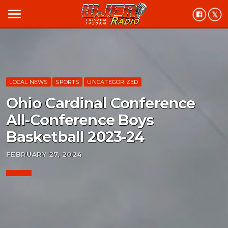
menu
LOCAL NEWS
SPORTS
UNCATEGORIZED
Ohio Cardinal Conference
All-Conference Boys
Basketball 2023-24
FEBRUARY 27, 2024