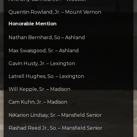
Quentin Rowland, Jr. – Mount Vernon
Honorable Mention
Nathan Bernhard, So – Ashland
Max Swaisgood, Sr. – Ashland
Gavin Husty, Jr. – Lexington
Latrell Hughes, So. – Lexington
Will Kepple, Sr. – Madison
Cam Kuhn, Jr. – Madison
NiKarion Lindsay, Sr. – Mansfield Senior
Rashad Reed Jr., So. – Mansfield Senior