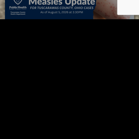
Tuscarawas County up to 8 measles cases
AUGUST 5, 2026
Tuscarawas County YMCA
Page URL copied successfully!