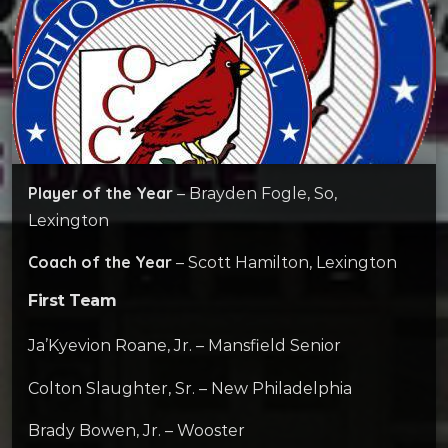
Player of the Year
– Brayden Fogle, So,
Lexington
Coach of the Year
– Scott Hamilton, Lexington
First Team
Ja’Kyevion Roane, Jr. – Mansfield Senior
Colton Slaughter, Sr. – New Philadelphia
Brady Bowen, Jr. – Wooster