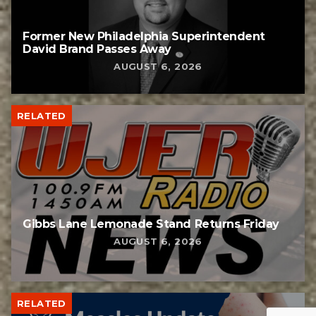
Former New Philadelphia Superintendent
David Brand Passes Away
AUGUST 6, 2026
RELATED
Gibbs Lane Lemonade Stand Returns Friday
AUGUST 6, 2026
RELATED