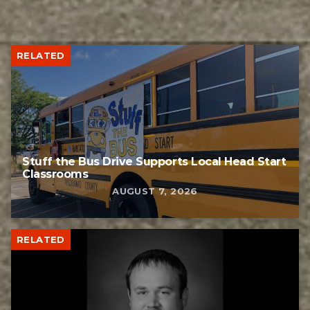
RELATED
Stuff the Bus Drive Supports Local Head Start
Classrooms
AUGUST 7, 2026
RELATED