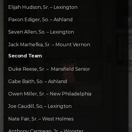
Elijah Hudson, Sr. – Lexington
Paxon Ediger, So. – Ashland
Seven Allen, So. – Lexington
Jack Marhefka, Sr. – Mount Vernon
Second Team
Duke Reese, Sr. – Mansfield Senior
Gabe Baith, So. – Ashland
Owen Miller, Sr. – New Philadelphia
Joe Caudill, So, – Lexington
Nate Fair, Sr. – West Holmes
Anthony Carmean, Jr. – Wooster