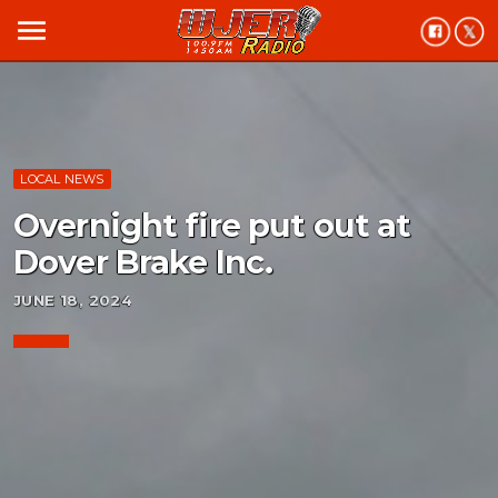
menu
LOCAL NEWS
Overnight fire put out at
Dover Brake Inc.
JUNE 18, 2024