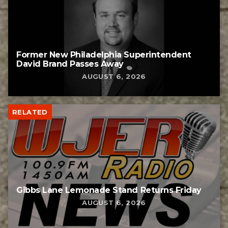
Former New Philadelphia Superintendent
David Brand Passes Away
AUGUST 6, 2026
RELATED
Gibbs Lane Lemonade Stand Returns Friday
AUGUST 6, 2026