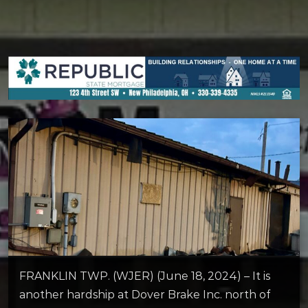
FRANKLIN TWP. (WJER) (June 18, 2024) – It is
another hardship at Dover Brake Inc. north of