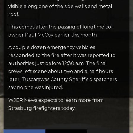
visible along one of the side walls and metal
roof.
This comes after the passing of longtime co-
owner Paul McCoy earlier this month.
A couple dozen emergency vehicles
responded to the fire after it was reported to
authorities just before 12:30 a.m. The final
crews left scene about two and a half hours
later. Tuscarawas County Sheriff’s dispatchers
say no one was injured.
WJER News expects to learn more from
Strasburg firefighters today.