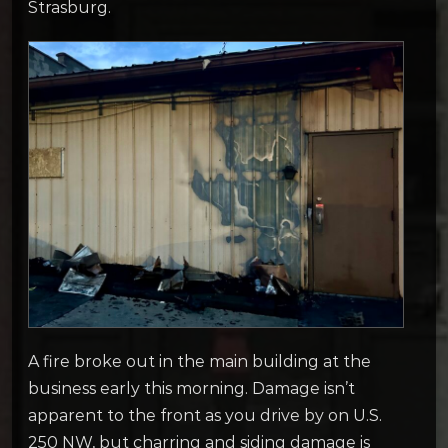
Strasburg.
A fire broke out in the main building at the
business early this morning. Damage isn’t
apparent to the front as you drive by on U.S.
250 NW, but charring and siding damage is