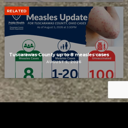
RELATED
Tuscarawas County up to 8 measles cases
AUGUST 5, 2026