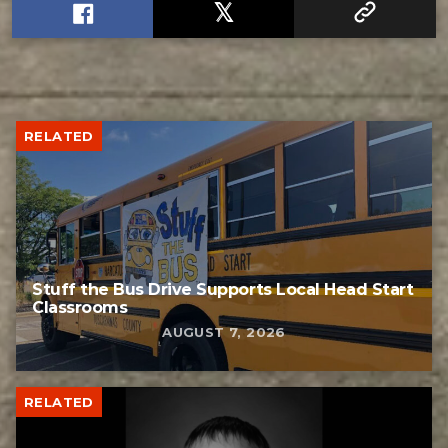
RELATED
Stuff the Bus Drive Supports Local Head Start
Classrooms
AUGUST 7, 2026
RELATED