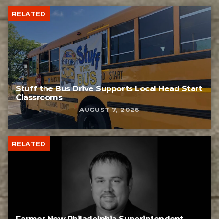
RELATED
Stuff the Bus Drive Supports Local Head Start
Classrooms
AUGUST 7, 2026
RELATED
Former New Philadelphia Superintendent