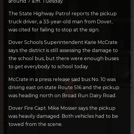
around 7 a.m. Tuesday.
The State Highway Patrol reports the pickup
truck driver, a 33-year-old man from Dover,
was cited for failing to stop at the sign.
Dover Schools Superintendent Karie McCrate
says the district is still assessing the damage to
the school bus, but there were enough buses
to get everybody to school today.
McCrate in a press release said bus No. 10 was
driving east on state Route 516 and the pickup
was heading north on Broad Run Dairy Road.
Dover Fire Capt. Mike Mosser says the pickup
was heavily damaged. Both vehicles had to be
towed from the scene.