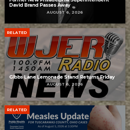
David Brand Passes Away
AUGUST 6, 2026
RELATED
Gibbs Lane Lemonade Stand Returns Friday
AUGUST 6, 2026
RELATED