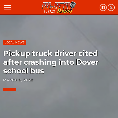
menu
LOCAL NEWS
Pickup truck driver cited
after crashing into Dover
school bus
MARCH 9, 2022