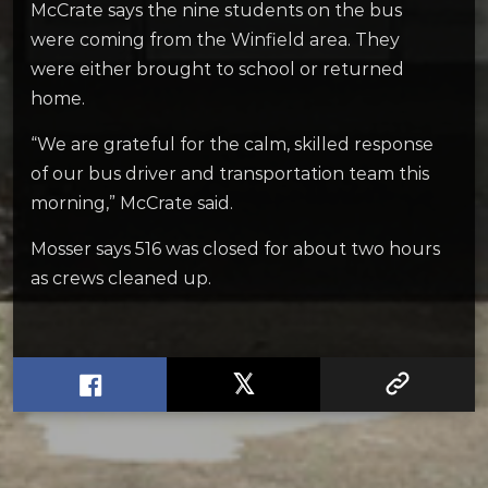
McCrate says the nine students on the bus
were coming from the Winfield area. They
were either brought to school or returned
home.
“We are grateful for the calm, skilled response
of our bus driver and transportation team this
morning,” McCrate said.
Mosser says 516 was closed for about two hours
as crews cleaned up.