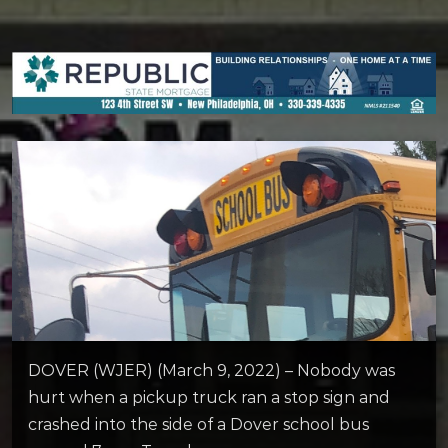
DOVER (WJER) (March 9, 2022) – Nobody was
hurt when a pickup truck ran a stop sign and
crashed into the side of a Dover school bus