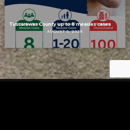
Tuscarawas County up to 8 measles cases
AUGUST 5, 2026
Tuscarawas County YMCA