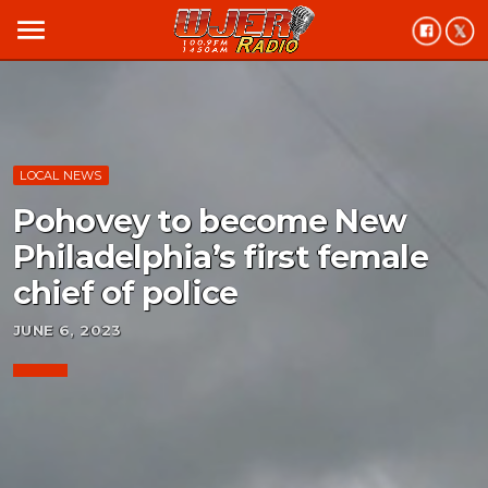
menu
LOCAL NEWS
Pohovey to become New
Philadelphia’s first female
chief of police
JUNE 6, 2023