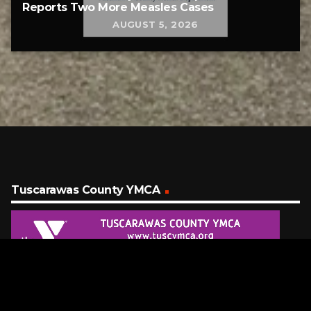
Reports Two More Measles Cases
AUGUST 5, 2026
Tuscarawas County YMCA