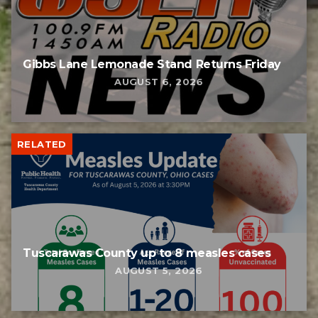
Gibbs Lane Lemonade Stand Returns Friday
AUGUST 6, 2026
RELATED
Tuscarawas County up to 8 measles cases
AUGUST 5, 2026