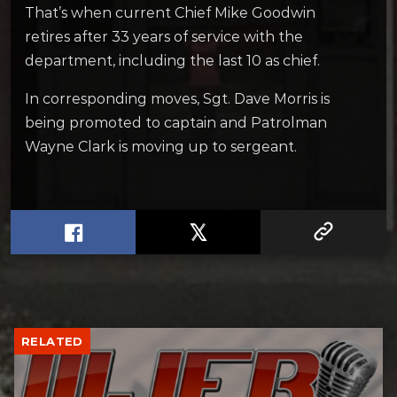
That’s when current Chief Mike Goodwin
retires after 33 years of service with the
department, including the last 10 as chief.
In corresponding moves, Sgt. Dave Morris is
being promoted to captain and Patrolman
Wayne Clark is moving up to sergeant.
RELATED