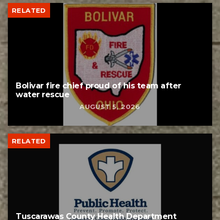
RELATED
Bolivar fire chief proud of his team after
water rescue
AUGUST 5, 2026
RELATED
Tuscarawas County Health Department