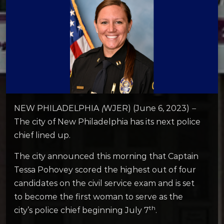
NEW PHILADELPHIA
(
WJER) (June 6, 2023)
–
The city of New Philadelphia has its next police
chief lined up.
The city announced this morning that Captain
Tessa Pohovey scored the highest out of four
candidates on the civil service exam and is set
to become the first woman to serve as the
th
city’s police chief beginning July 7
.