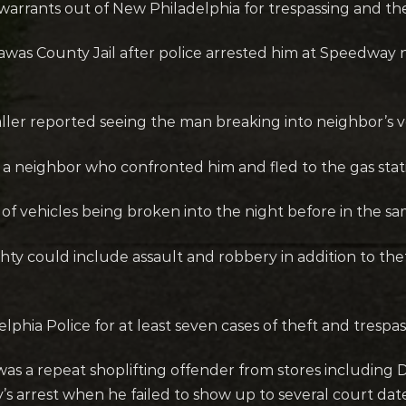
rrants out of New Philadelphia for trespassing and the
carawas County Jail after police arrested him at Speedw
aller reported seeing the man breaking into neighbor’s 
a neighbor who confronted him and fled to the gas stat
 of vehicles being broken into the night before in the 
ty could include assault and robbery in addition to the
hia Police for at least seven cases of theft and trespas
as a repeat shoplifting offender from stores including
s arrest when he failed to show up to several court date