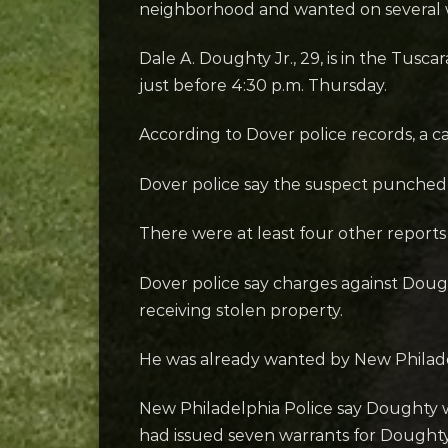
neighborhood and wanted on several wa
Dale A. Doughty Jr., 29, is in the Tus
just before 4:30 p.m. Thursday.
According to Dover police records, a c
Dover police say the suspect punched 
There were at least four other reports
Dover police say charges against Dough
receiving stolen property.
He was already wanted by New Philadelp
New Philadelphia Police say Doughty w
had issued seven warrants for Doughty’