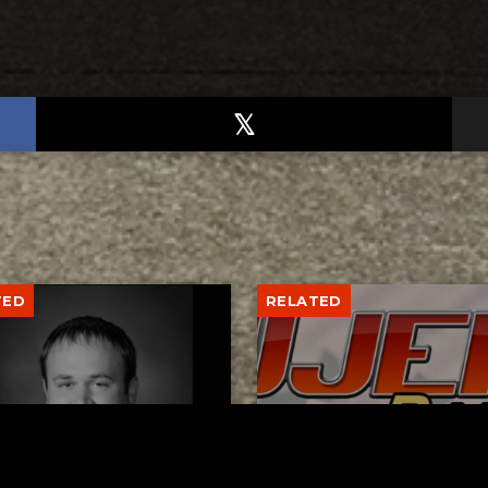
TED
RELATED
er New Philadelphia
Gibbs Lane Lemonade