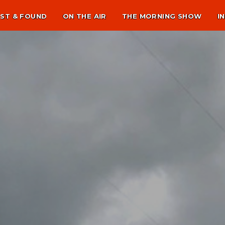
ST & FOUND
ON THE AIR
THE MORNING SHOW
I