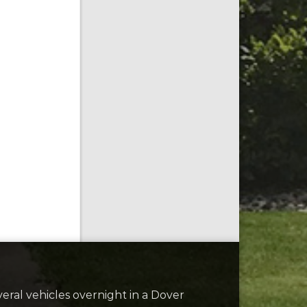
ral vehicles overnight in a Dover