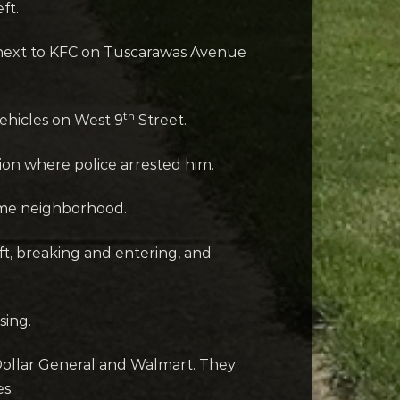
ft.
ay next to KFC on Tuscarawas Avenue
th
vehicles on West 9
Street.
ion where police arrested him.
same neighborhood.
ft, breaking and entering, and
sing.
 Dollar General and Walmart. They
s.