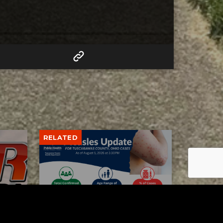
RELATED
Tuscarawas County up to 8