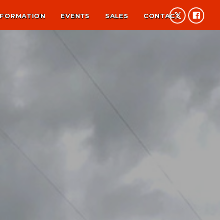
NFORMATION
EVENTS
SALES
CONTACT