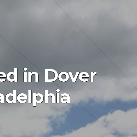
ed in Dover
adelphia