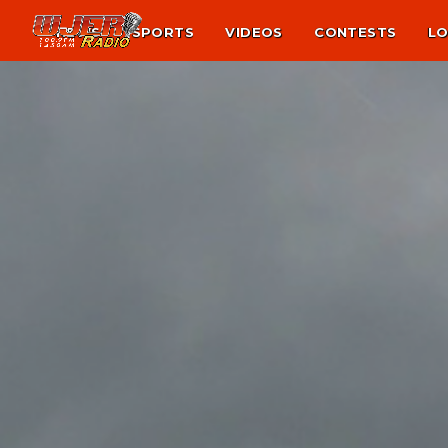
NEWS
SPORTS
VIDEOS
CONTESTS
LO