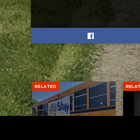
RELATED
RELA
Stuff the Bus Drive
Form