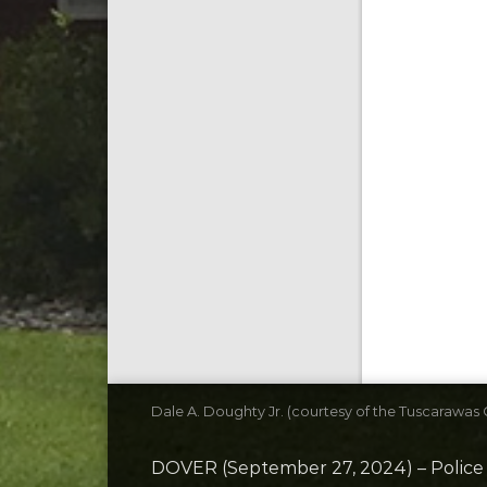
Dale A. Doughty Jr. (courtesy of the Tuscarawas C
DOVER (September 27, 2024) – Police T