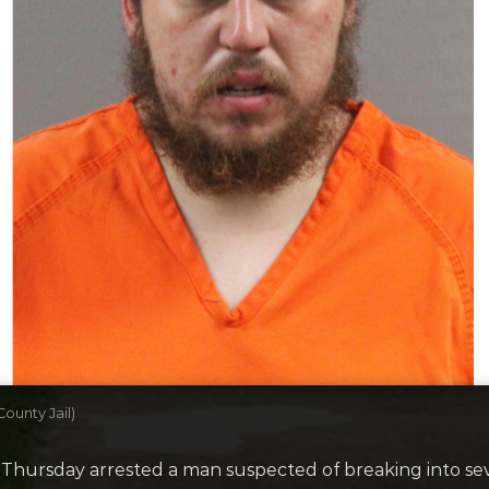
ounty Jail)
hursday arrested a man suspected of breaking into seve