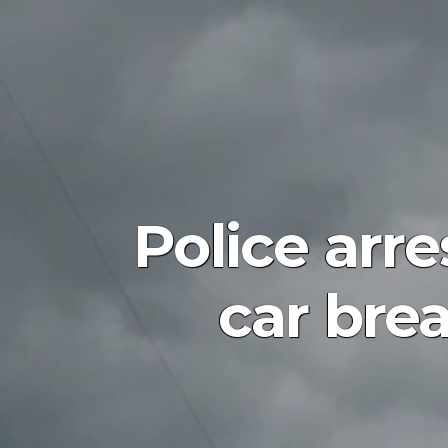
Police arr
car bre