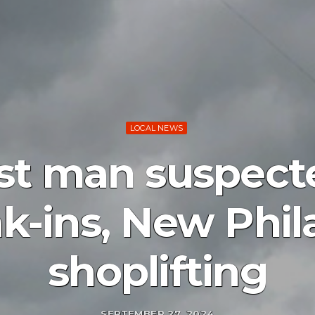
LOCAL NEWS
est man suspect
ak-ins, New Phil
shoplifting
SEPTEMBER 27, 2024