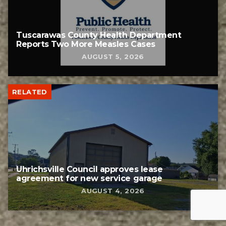
Tuscarawas County Health Department
Reports Two More Measles Cases
AUGUST 5, 2026
RELATED
Uhrichsville Council approves lease
agreement for new service garage
AUGUST 4, 2026