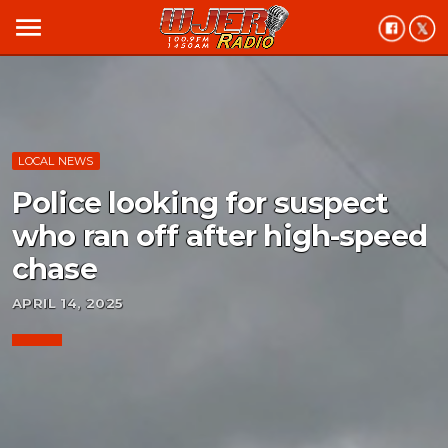
menu
LOCAL NEWS
Police looking for suspect
who ran off after high-speed
chase
APRIL 14, 2025