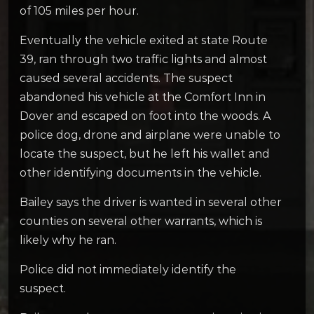
of 105 miles per hour.
Eventually the vehicle exited at state Route
39, ran through two traffic lights and almost
caused several accidents. The suspect
abandoned his vehicle at the Comfort Inn in
Dover and escaped on foot into the woods. A
police dog, drone and airplane were unable to
locate the suspect, but he left his wallet and
other identifying documents in the vehicle.
Bailey says the driver is wanted in several other
counties on several other warrants, which is
likely why he ran.
Police did not immediately identify the
suspect.