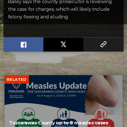
Bailey says the county prosecutor is reviewing
the case for charges, which will likely include
felony fleeing and eluding.
RELATED
Tuscarawas County up to 8 measles cases