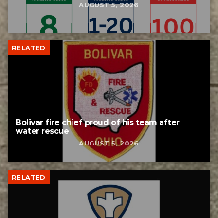
AUGUST 5, 2026
RELATED
Bolivar fire chief proud of his team after
water rescue
AUGUST 5, 2026
RELATED