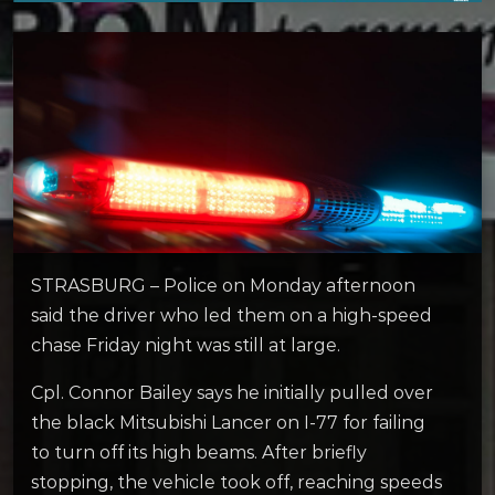
STRASBURG – Police on Monday afternoon
said the driver who led them on a high-speed
chase Friday night was still at large.
Cpl. Connor Bailey says he initially pulled over
the black Mitsubishi Lancer on I-77 for failing
to turn off its high beams. After briefly
stopping, the vehicle took off, reaching speeds