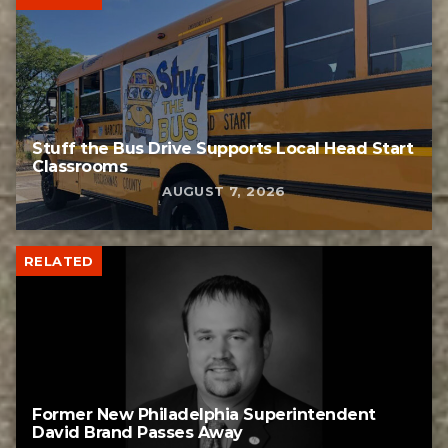
Stuff the Bus Drive Supports Local Head Start
Classrooms
AUGUST 7, 2026
RELATED
Former New Philadelphia Superintendent
David Brand Passes Away