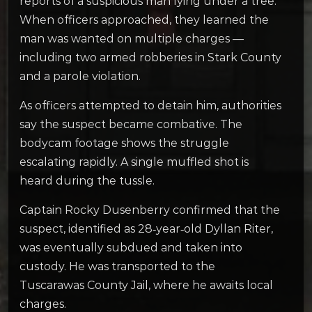
reports of a suspicious man lying under a tree.
When officers approached, they learned the
man was wanted on multiple charges —
including two armed robberies in Stark County
and a parole violation.
As officers attempted to detain him, authorities
say the suspect became combative. The
bodycam footage shows the struggle
escalating rapidly. A single muffled shot is
heard during the tussle.
Captain Rocky Dusenberry confirmed that the
suspect, identified as 28‑year‑old Dyllan Riter,
was eventually subdued and taken into
custody. He was transported to the
Tuscarawas County Jail, where he awaits local
charges.