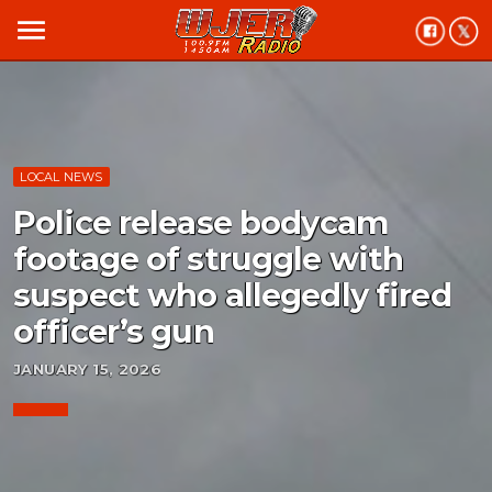
menu
LOCAL NEWS
Police release bodycam
footage of struggle with
suspect who allegedly fired
officer’s gun
JANUARY 15, 2026