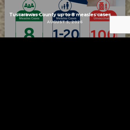
Tuscarawas County up to 8 measles cases
AUGUST 5, 2026
Tuscarawas County YMCA