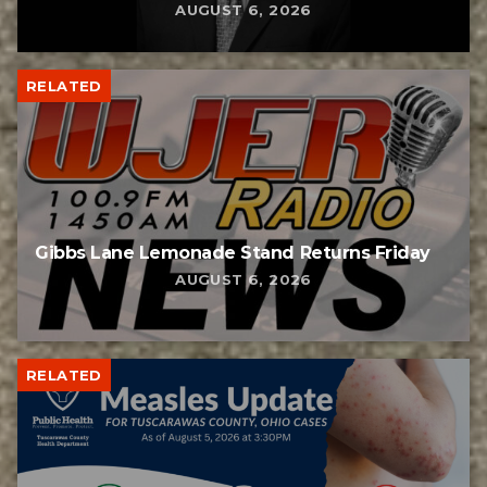
AUGUST 6, 2026
RELATED
Gibbs Lane Lemonade Stand Returns Friday
AUGUST 6, 2026
RELATED