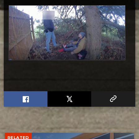
RELATED