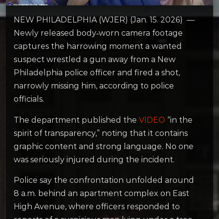
NEW PHILADELPHIA (WJER) (Jan. 15. 2026) —
Newly released body‑worn camera footage
captures the harrowing moment a wanted
suspect wrestled a gun away from a New
Philadelphia police officer and fired a shot,
narrowly missing him, according to police
officials.
The department published the
VIDEO
“in the
spirit of transparency,” noting that it contains
graphic content and strong language. No one
was seriously injured during the incident.
Police say the confrontation unfolded around
8 a.m. behind an apartment complex on East
High Avenue, where officers responded to