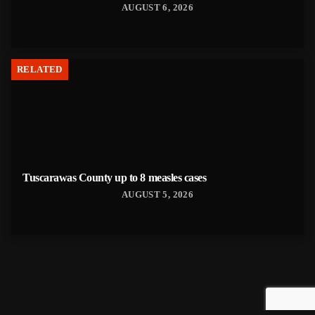
AUGUST 6, 2026
RELATED
Tuscarawas County up to 8 measles cases
AUGUST 5, 2026