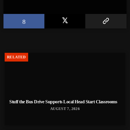
RELATED
Stuff the Bus Drive Supports Local Head Start Classrooms
AUGUST 7, 2026