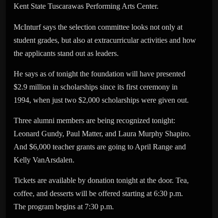
Kent State Tuscarawas Performing Arts Center.
McInturf says the selection committee looks not only at
student grades, but also at extracurricular activities and how
the applicants stand out as leaders.
He says as of tonight the foundation will have presented
$2.9 million in scholarships since its first ceremony in
1994, when just two $2,000 scholarships were given out.
Three alumni members are being recognized tonight:
Leonard Gundy, Paul Matter, and Laura Murphy Shapiro.
And $6,000 teacher grants are going to April Range and
Kelly VanArsdalen.
Tickets are available by donation tonight at the door. Tea,
coffee, and desserts will be offered starting at 6:30 p.m.
The program begins at 7:30 p.m.