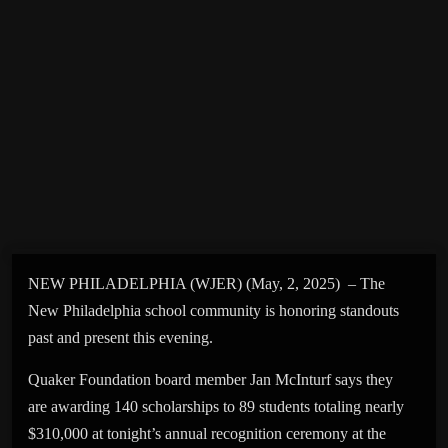
NEW PHILADELPHIA (WJER) (May, 2, 2025) – The
New Philadelphia school community is honoring standouts
past and present this evening.
Quaker Foundation board member Jan McInturf says they
are awarding 140 scholarships to 89 students totaling nearly
$310,000 at tonight’s annual recognition ceremony at the