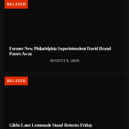
RELATED
Former New Philadelphia Superintendent David Brand
Passes Away
AUGUST 6, 2026
RELATED
Gibbs Lane Lemonade Stand Returns Friday