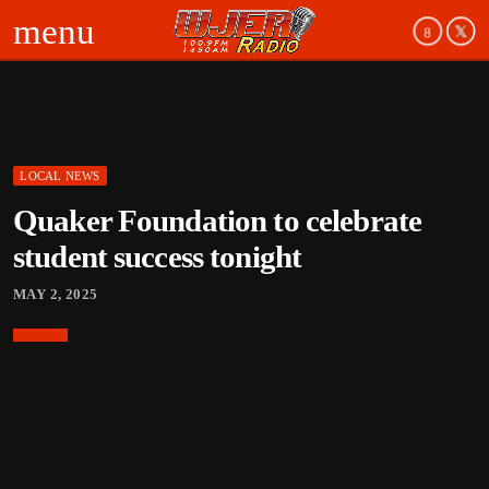
menu
LOCAL NEWS
Quaker Foundation to celebrate
student success tonight
MAY 2, 2025