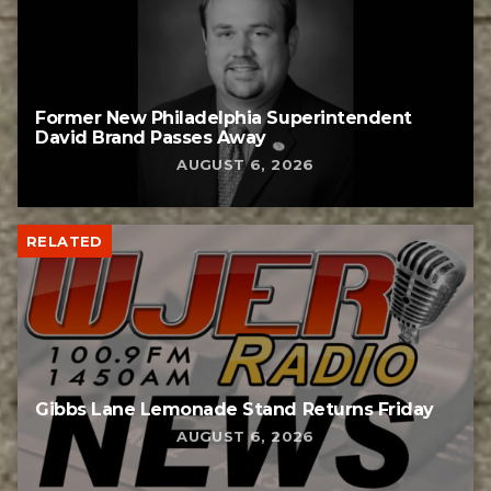
Former New Philadelphia Superintendent
David Brand Passes Away
AUGUST 6, 2026
RELATED
Gibbs Lane Lemonade Stand Returns Friday
AUGUST 6, 2026