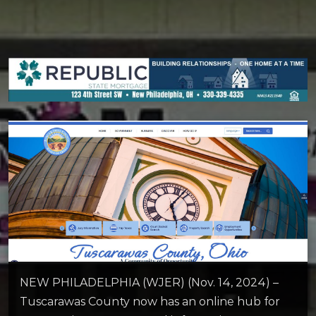
NEW PHILADELPHIA (WJER) (Nov. 14, 2024) –
Tuscarawas County now has an online hub for