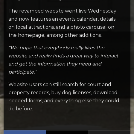
The revamped website went live Wednesday
and now features an events calendar, details
on local attractions, and a photo carousel on
the homepage, among other additions.
“We hope that everybody really likes the
website and really finds a great way to interact
and get the information they need and
participate.”
Website users can still search for court and
property records, buy dog licenses, download
needed forms, and everything else they could
do before.