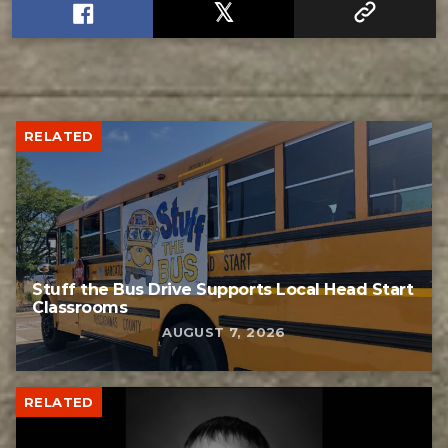
RELATED
Stuff the Bus Drive Supports Local Head Start
Classrooms
AUGUST 7, 2026
RELATED