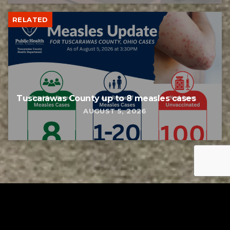
RELATED
Tuscarawas County up to 8 measles cases
AUGUST 5, 2026