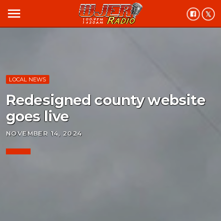
menu
LOCAL NEWS
Redesigned county website
goes live
NOVEMBER 14, 2024