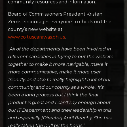
community resources and information.
Board of Commissioners President Kristen
Zemis encourages everyone to check out the
county’s new website at
www.co.tuscarawas.oh.us
.
“All of the departments have been involved in
different capacities in trying to put the website
together to make it more navigable, make it
more communicative, make it more user
friendly, and also to really highlight a lot of our
community and our county as a whole…It’s
been a long process but I think the final
product is great and I can’t say enough about
our IT Department and their leadership in this
and especially [Director] April Beechy. She has
really taken the bull by the horns.”