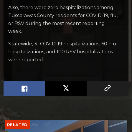
Also, there were zero hospitalizations among
Tuscarawas County residents for COVID-19, flu,
or RSV during the most recent reporting
week.
Statewide, 31 COVID-19 hospitalizations, 60 Flu
hospitalizations, and 100 RSV hospitalizations
were reported.
RELATED