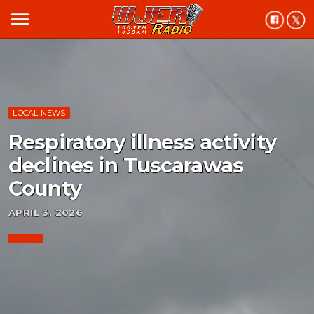
menu
LOCAL NEWS
Respiratory illness activity
declines in Tuscarawas
County
APRIL 3, 2026