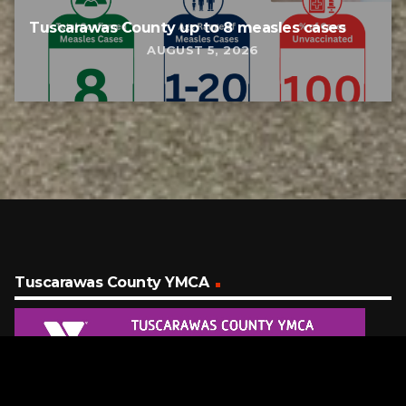
Tuscarawas County up to 8 measles cases
AUGUST 5, 2026
Tuscarawas County YMCA