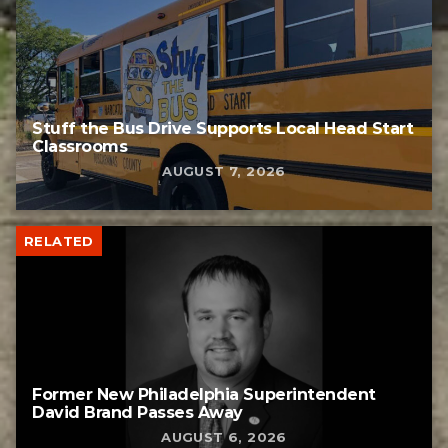
Stuff the Bus Drive Supports Local Head Start
Classrooms
AUGUST 7, 2026
RELATED
Former New Philadelphia Superintendent
David Brand Passes Away
AUGUST 6, 2026