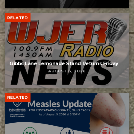
RELATED
Gibbs Lane Lemonade Stand Returns Friday
AUGUST 6, 2026
RELATED