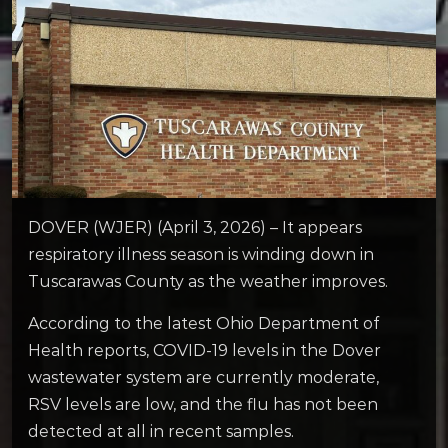
DOVER (WJER) (April 3, 2026) – It appears
respiratory illness season is winding down in
Tuscarawas County as the weather improves.
According to the latest Ohio Department of
Health reports, COVID-19 levels in the Dover
wastewater system are currently moderate,
RSV levels are low, and the flu has not been
detected at all in recent samples.