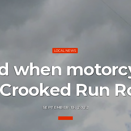
LOCAL NEWS
ed when motorc
 Crooked Run R
SEPTEMBER 13, 2022