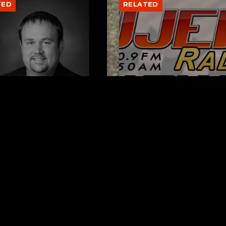
TED
RELATED
er New Philadelphia
Gibbs Lane Lemonade
rintendent David
Stand Returns Friday
d Passes Away
AUGUST 6, 2026
AUGUST 6, 2026
ks
Request a Song
To Be Square
To request a song, fill out the si