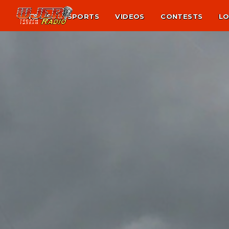
NEWS
SPORTS
VIDEOS
CONTESTS
LO