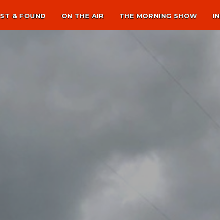
ST & FOUND
ON THE AIR
THE MORNING SHOW
I