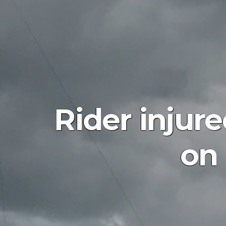
Rider injur
on