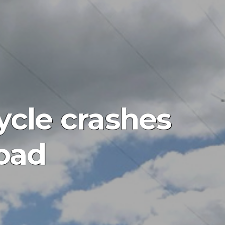
ycle crashes
oad