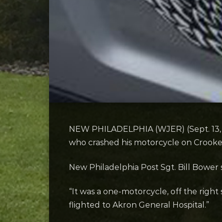
NEW PHILADELPHIA (WJER) (Sept. 13, 2
who crashed his motorcycle on Crook
New Philadelphia Post Sgt. Bill Bower
“It was a one-motorcycle, off the right 
flighted to Akron General Hospital.”