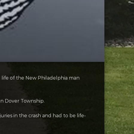
life of the New Philadelphia man
in Dover Township.
uries in the crash and had to be life-