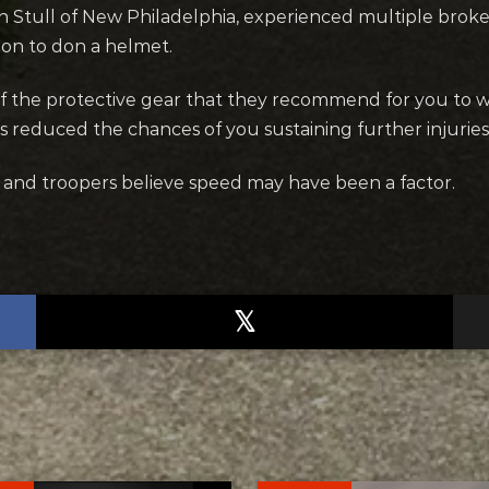
n Stull of New Philadelphia, experienced multiple broke
sion to don a helmet.
of the protective gear that they recommend for you to 
s reduced the chances of you sustaining further injuries i
, and troopers believe speed may have been a factor.