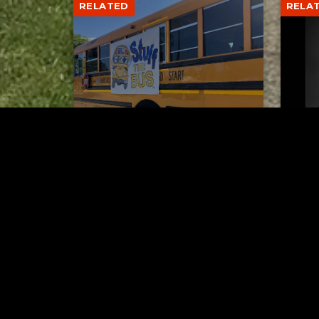
RELATED
RELA
Stuff the Bus Drive
Form
Supports Local Head Start
Supe
Classrooms
Bran
AUGUST 7, 2026
Tuscarawas County YMCA
Latest Trac
Hip 