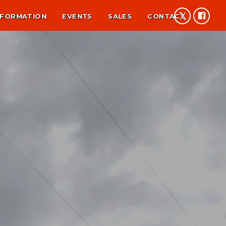
NFORMATION
EVENTS
SALES
CONTACT