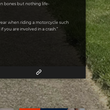
n bones but nothing life-
wear when riding a motorcycle such
f you are involved in a crash.”