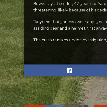
Bower says the rider, 42-year-old Aaro
threatening, likely because of his deci
“Anytime that you can wear any type 
as riding gear and a helmet, that alway
The crash remains under investigation