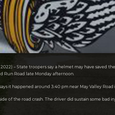
022) – State troopers say a helmet may have saved the 
ed Run Road late Monday afternoon.
 says it happened around 3:40 pm near May Valley Road 
side of the road crash. The driver did sustain some bad inj