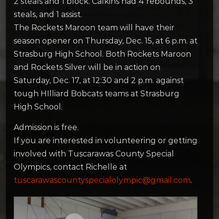
2 steals and 1 block. Calkins had 4 rebounds, 3
steals, and 1 assist.
The Rockets Maroon team will have their
season opener on Thursday, Dec. 15, at 6 p.m. at
Strasburg High School. Both Rockets Maroon
and Rockets Silver will be in action on
Saturday, Dec. 17, at 12:30 and 2 p.m. against
tough HIlliard Bobcats teams at Strasburg
High School.
Admission is free.
If you are interested in volunteering or getting
involved with Tuscarawas County Special
Olympics, contact Richelle at
tuscarawascountyspecialolympic@gmail.com
.