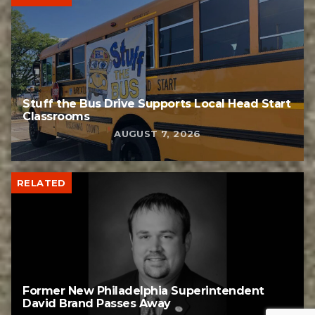
Stuff the Bus Drive Supports Local Head Start
Classrooms
AUGUST 7, 2026
RELATED
Former New Philadelphia Superintendent
David Brand Passes Away