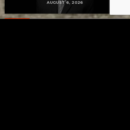
AUGUST 6, 2026
RELATED
Gibbs Lane Lemonade Stand Returns Friday
AUGUST 6, 2026
RELATED
Page URL copied successfully!