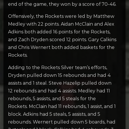
end of the game, they won by a score of 70-46.
Offensively, the Rockets were led by Matthew
Medley with 22 points. Aidan McClain and Alex
Adkins both added 16 points for the Rockets,
and Zach Dryden scored 12 points. Gary Calkins
and Chris Wernert both added baskets for the
Rockets.
Adding to the Rockets Silver team’s efforts,
Dryden pulled down 15 rebounds and had 4
assists and 1 steal. Steve Hazelip pulled down
12 rebounds and had 4 assists. Medley had 11
rebounds, 5 assists, and 5 steals for the
Rockets. McClain had 11 rebounds, 1 assist, and 1
block. Adkins had 5 steals, 5 assists, and 5
rebounds. Wernert pulled down 5 boards, had