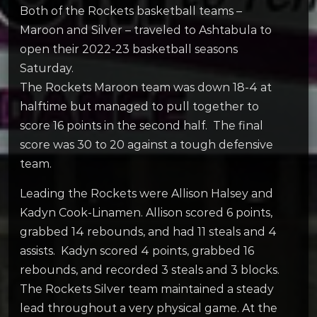
Both of the Rockets basketball teams –
Maroon and Silver – traveled to Ashtabula to
open their 2022-23 basketball seasons
Saturday.
The Rockets Maroon team was down 18-4 at
halftime but managed to pull together to
score 16 points in the second half. The final
score was 30 to 20 against a tough defensive
team.
Leading the Rockets were Allison Halsey and
Kadyn Cook-Linamen. Allison scored 6 points,
grabbed 14 rebounds, and had 11 steals and 4
assists. Kadyn scored 4 points, grabbed 16
rebounds, and recorded 3 steals and 3 blocks.
The Rockets Silver team maintained a steady
lead throughout a very physical game. At the