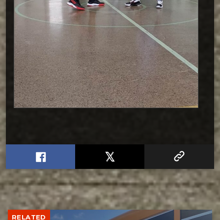
RELATED