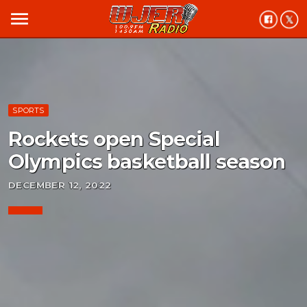
menu
SPORTS
Rockets open Special
Olympics basketball season
DECEMBER 12, 2022