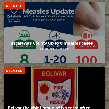
RELATED
Tuscarawas County up to 8 measles cases
AUGUST 5, 2026
RELATED
Bolivar fire chief proud of his team after