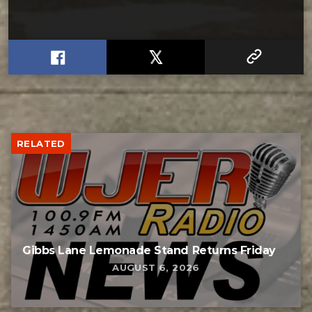
RELATED
Gibbs Lane Lemonade Stand Returns Friday
AUGUST 6, 2026