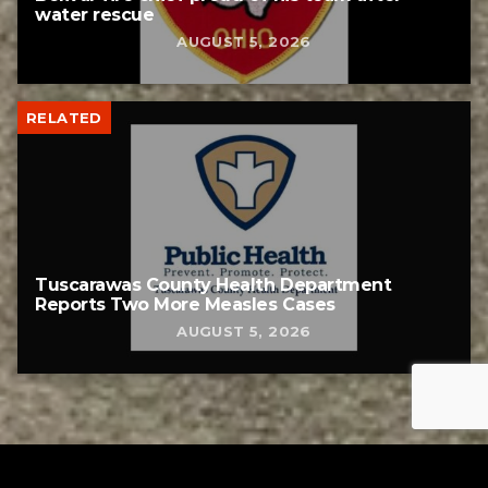
water rescue
AUGUST 5, 2026
RELATED
Tuscarawas County Health Department
Reports Two More Measles Cases
AUGUST 5, 2026