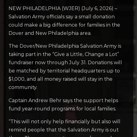
NEW PHILADELPHIA (WJER) (July 6, 2026) –
Salvation Army officials say a small donation
could make a big difference for families in the
Dover and New Philadelphia area.
The Dover/New Philadelphia Salvation Army is
taking part in the “Give a Little, Change a Lot”
fundraiser now through July 31. Donations will
be matched by territorial headquarters up to
$1,000, and all money raised will stay in the
community.
Captain Andrew Behr says the support helps
fund year-round programs for local families.
“This will not only help financially but also will
remind people that the Salvation Army is out