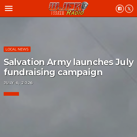
menu
LOCAL NEWS
Salvation Army launches July
fundraising campaign
JULY 6, 2026