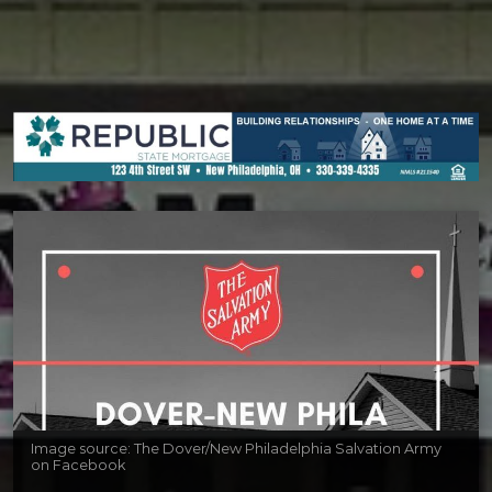
Image source: The Dover/New Philadelphia Salvation Army
on Facebook