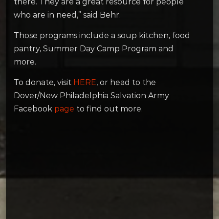
there. They are a great resource for people
who are in need,” said Behr.
Those programs include a soup kitchen, food
pantry, Summer Day Camp Program and
more.
To donate, visit
HERE
, or head to the
Dover/New Philadelphia Salvation Army
Facebook
page
to find out more.