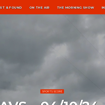
ST & FOUND
ON THE AIR
THE MORNING SHOW
I
SPORTS SCORE