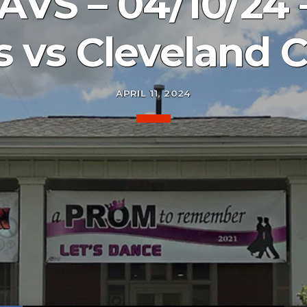
AVS – 04/10/24
es vs Cleveland C
APRIL 11, 2024