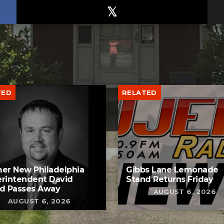
TED
RELATED
er New Philadelphia
Gibbs Lane Lemonade
rintendent David
Stand Returns Friday
d Passes Away
AUGUST 6, 2026
AUGUST 6, 2026