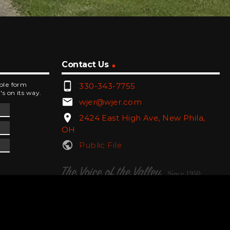
Contact Us
phone_android
mple form
330-343-7755
's on its way.
email
wjer@wjer.com
location_on
2424 East High Ave, New Phila,
OH
public
Public File