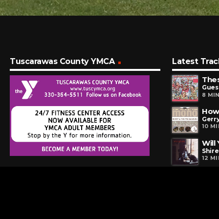
Tuscarawas County YMCA
Latest Trac
The
Gues
8 MI
How 
Gerr
10 M
Will
Shire
12 M