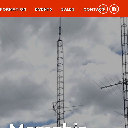
NFORMATION
EVENTS
SALES
CONTACT