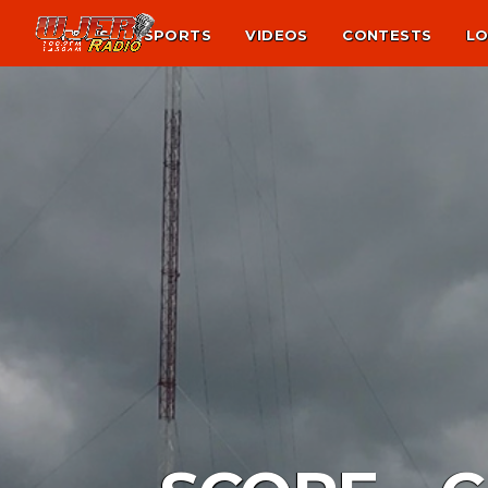
NEWS
SPORTS
VIDEOS
CONTESTS
LO