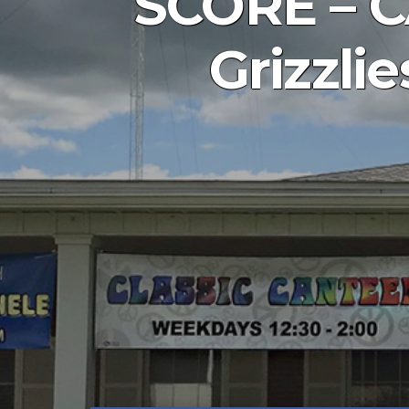
SCORE – C
Grizzli