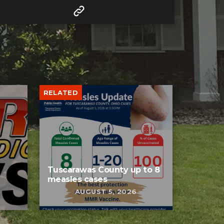
RELATED
Tuscarawas County up to 8
measles cases
AUGUST 5, 2026