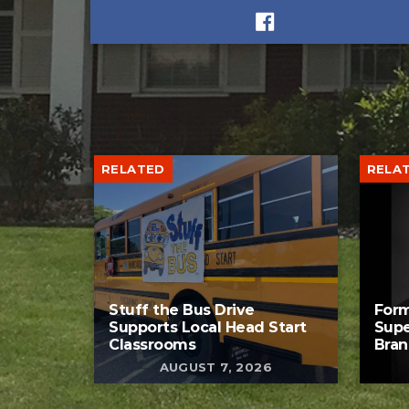
RELATED
RELA
Stuff the Bus Drive
Form
Supports Local Head Start
Supe
Classrooms
Bran
AUGUST 7, 2026