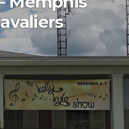
 – Memphis
avaliers