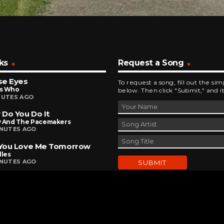
ks
Request a Song
se Eyes
To request a song, fill out the si
s Who
below. Then click "Submit," and it
NUTES AGO
Do You Do It
y And The Pacemakers
INUTES AGO
 You Love Me Tomorrow
lles
INUTES AGO