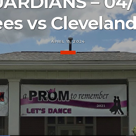
ARDIANS – 04/
es vs Clevelan
APRIL 15, 2024