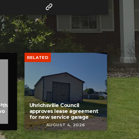
RELATED
lth
Uhrichsville Council
wo
approves lease agreement
for new service garage
AUGUST 4, 2026