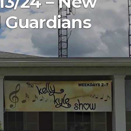
13/24 – New
d Guardians