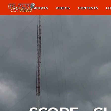
NEWS
SPORTS
VIDEOS
CONTESTS
LO