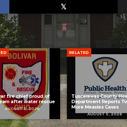
TED
RELATED
var fire chief proud of
Tuscarawas County Hea
team after water rescue
Department Reports T
More Measles Cases
AUGUST 5, 2026
AUGUST 5, 2026