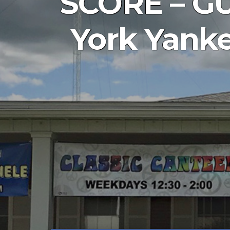
SCORE – GU
York Yanke