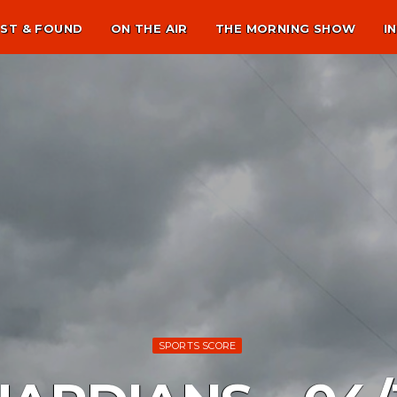
ST & FOUND
ON THE AIR
THE MORNING SHOW
I
SPORTS SCORE