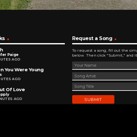
ks
Request a Song
sh
To request a song, fill out the si
fer Paige
below. Then click "Submit," and it
NUTES AGO
n You Were Young
s
NUTES AGO
Out Of Love
upply
INUTES AGO