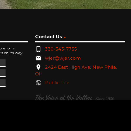
Contact Us
phone_android
mple form
330-343-7755
's on its way.
email
wjer@wjer.com
location_on
2424 East High Ave, New Phila,
OH
public
Public File