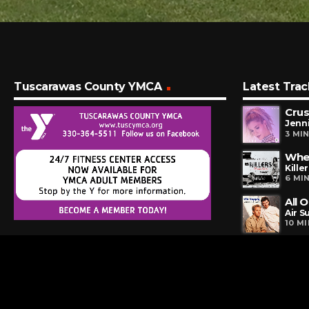
Tuscarawas County YMCA
Latest Trac
Cru
Jenni
3 MI
Whe
Killer
6 MI
All 
Air S
10 M