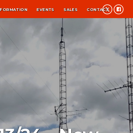
NFORMATION
EVENTS
SALES
CONTACT