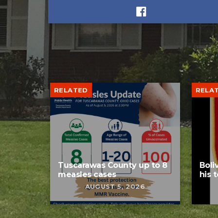
RELATED
RELA
Tuscarawas County up to 8
Boli
measles cases
his 
AUGUST 5, 2026