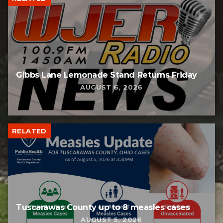
Gibbs Lane Lemonade Stand Returns Friday
AUGUST 6, 2026
RELATED
Tuscarawas County up to 8 measles cases
AUGUST 5, 2026