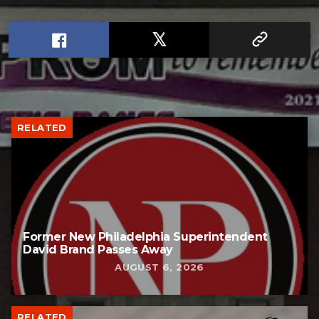
RELATED
Former New Philadelphia Superintendent
David Brand Passes Away
AUGUST 6, 2026
RELATED