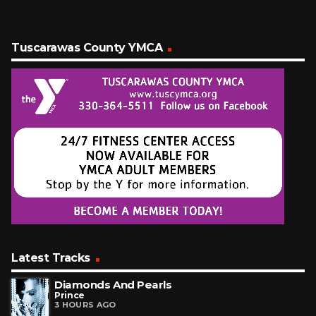
Tuscarawas County YMCA
Latest Tracks
Diamonds And Pearls
Prince
3 HOURS AGO