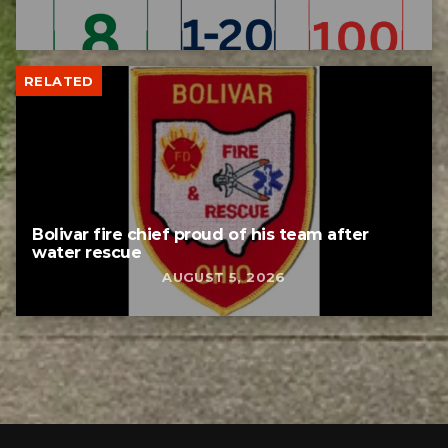
RELATED
Bolivar fire chief proud of his team after
water rescue
AUGUST 5, 2026