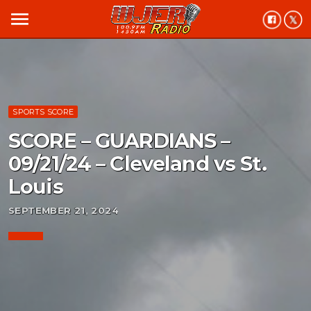
menu
SPORTS SCORE
SCORE – GUARDIANS –
09/21/24 – Cleveland vs St.
Louis
SEPTEMBER 21, 2024