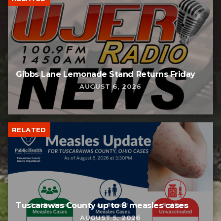
Gibbs Lane Lemonade Stand Returns Friday
AUGUST 6, 2026
RELATED
Tuscarawas County up to 8 measles cases
AUGUST 5, 2026