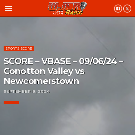
menu
SPORTS SCORE
SCORE – VBASE – 09/06/24 –
Conotton Valley vs
Newcomerstown
SEPTEMBER 6, 2024