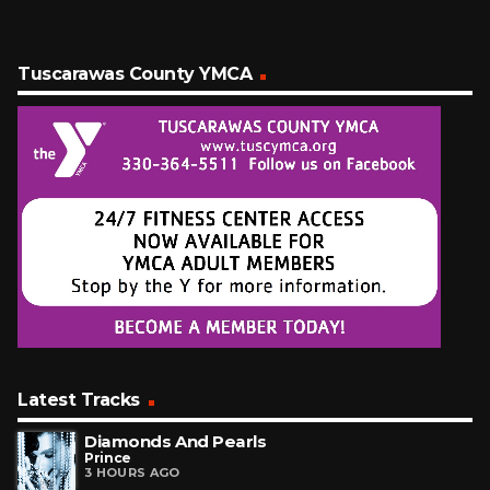
Tuscarawas County YMCA
Latest Tracks
Diamonds And Pearls
Prince
3 HOURS AGO