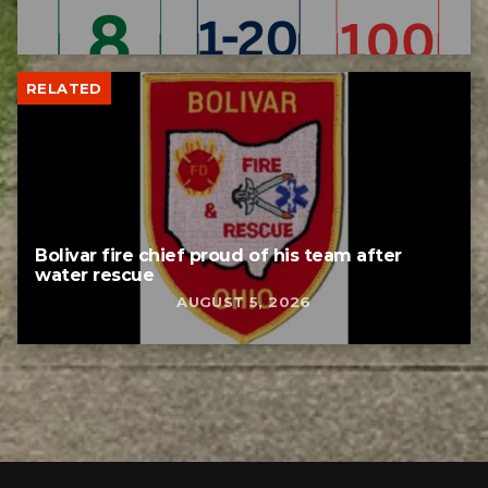
RELATED
Bolivar fire chief proud of his team after
water rescue
AUGUST 5, 2026