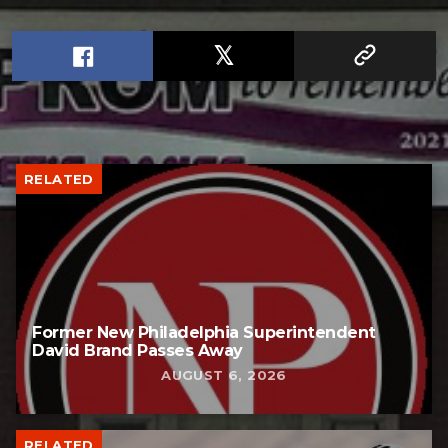
RELATED
Former New Philadelphia Superintendent
David Brand Passes Away
AUGUST 6, 2026
RELATED