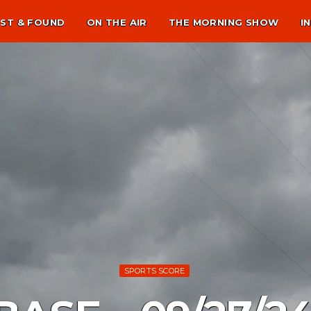
ST & FOUND
ON THE AIR
THE MORNING SHOW
I
SPORTS SCORE