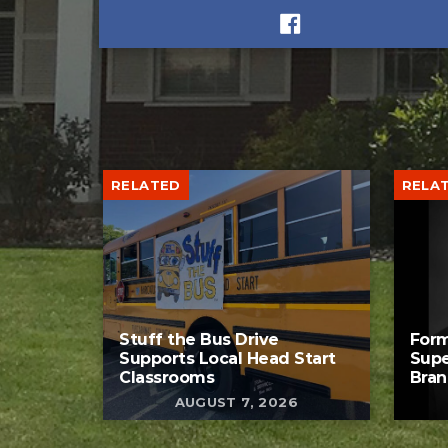
RELATED
RELA
Stuff the Bus Drive
Form
Supports Local Head Start
Supe
Classrooms
Bran
AUGUST 7, 2026