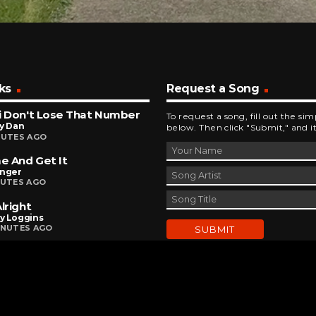
ks
Request a Song
i Don't Lose That Number
To request a song, fill out the si
y Dan
below. Then click "Submit," and it
NUTES AGO
 And Get It
inger
NUTES AGO
Alright
y Loggins
INUTES AGO