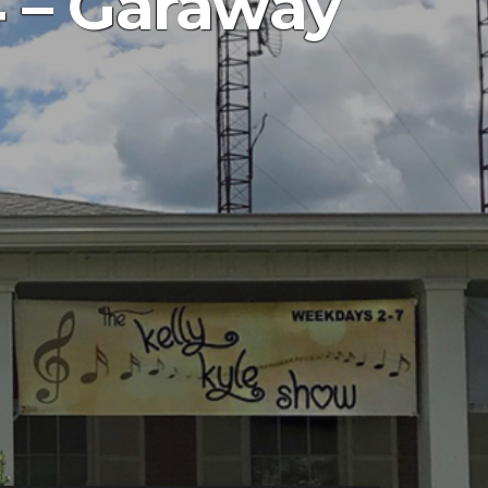
 – Garaway