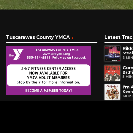
Tuscarawas County YMCA
Latest Trac
Rikk
Steel
3 MI
Come
Badf
5 MI
I'm 
Kenn
38 M