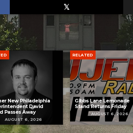
TED
RELATED
er New Philadelphia
Gibbs Lane Lemonade
rintendent David
Stand Returns Friday
d Passes Away
AUGUST 6, 2026
AUGUST 6, 2026