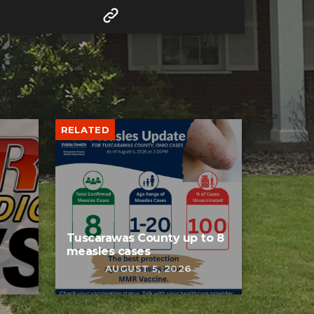
RELATED
Tuscarawas County up to 8
measles cases
AUGUST 5, 2026