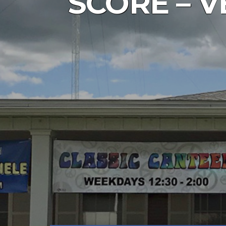
SCORE – V