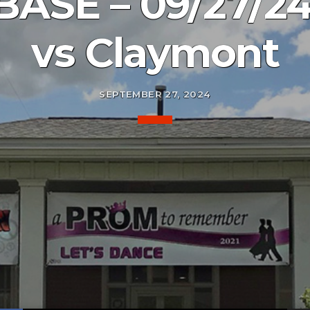
BASE – 09/27/24
vs Claymont
SEPTEMBER 27, 2024