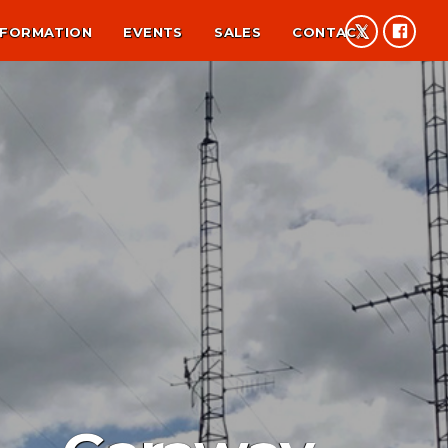
NFORMATION
EVENTS
SALES
CONTACT