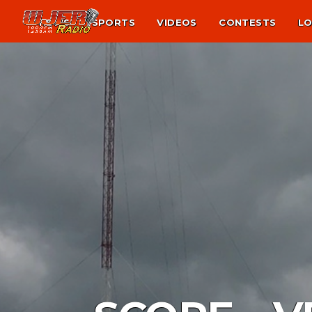
NEWS
SPORTS
VIDEOS
CONTESTS
LO