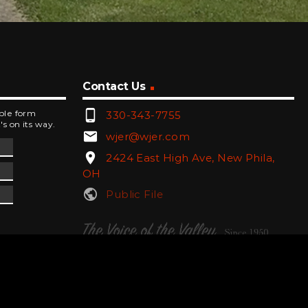
Contact Us
phone_android
mple form
330-343-7755
's on its way.
email
wjer@wjer.com
location_on
2424 East High Ave, New Phila,
OH
public
Public File