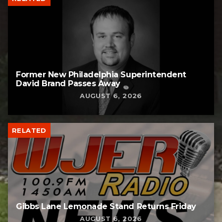
Former New Philadelphia Superintendent
David Brand Passes Away
AUGUST 6, 2026
RELATED
Gibbs Lane Lemonade Stand Returns Friday
AUGUST 6, 2026