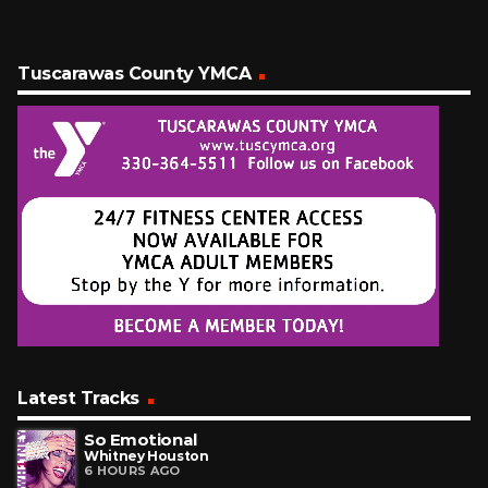
Tuscarawas County YMCA
Latest Tracks
So Emotional
Whitney Houston
6 HOURS AGO