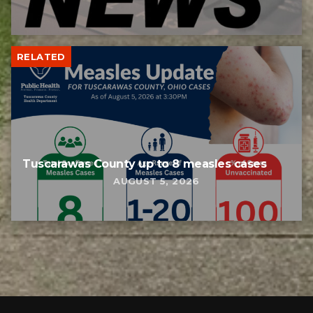
RELATED
Tuscarawas County up to 8 measles cases
AUGUST 5, 2026