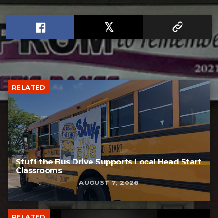
RELATED
Stuff the Bus Drive Supports Local Head Start
Classrooms
AUGUST 7, 2026
RELATED