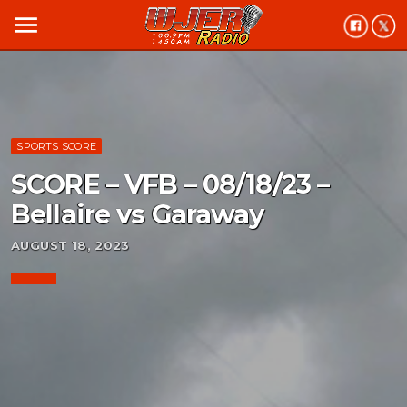
menu
SPORTS SCORE
SCORE – VFB – 08/18/23 –
Bellaire vs Garaway
AUGUST 18, 2023