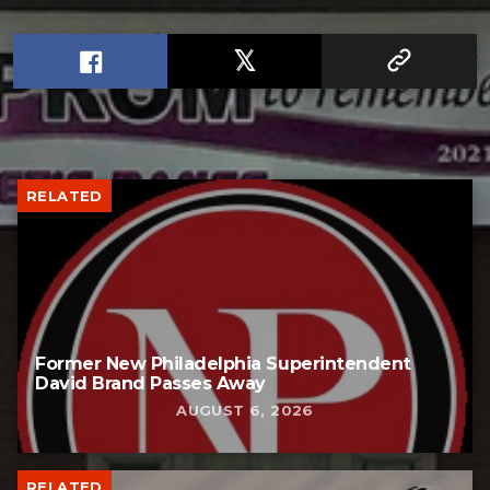
RELATED
Former New Philadelphia Superintendent
David Brand Passes Away
AUGUST 6, 2026
RELATED