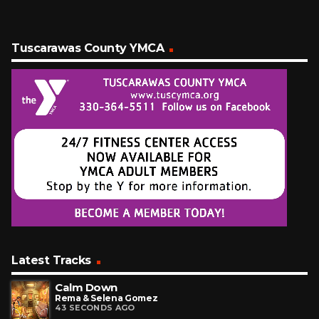
Tuscarawas County YMCA
Latest Tracks
Calm Down
Rema & Selena Gomez
43 SECONDS AGO