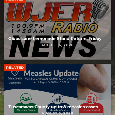
Gibbs Lane Lemonade Stand Returns Friday
AUGUST 6, 2026
RELATED
Tuscarawas County up to 8 measles cases
AUGUST 5, 2026