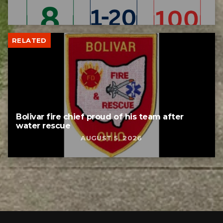
RELATED
Bolivar fire chief proud of his team after
water rescue
AUGUST 5, 2026