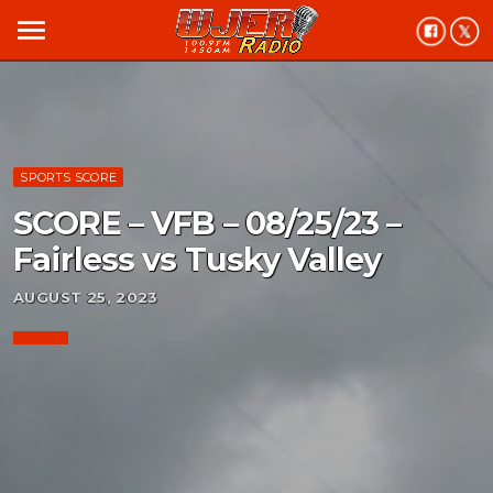
menu
SPORTS SCORE
SCORE – VFB – 08/25/23 –
Fairless vs Tusky Valley
AUGUST 25, 2023