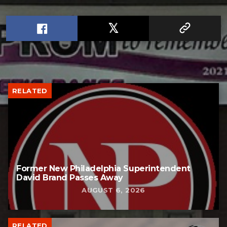
RELATED
Former New Philadelphia Superintendent
David Brand Passes Away
AUGUST 6, 2026
RELATED