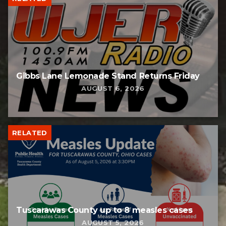
Gibbs Lane Lemonade Stand Returns Friday
AUGUST 6, 2026
RELATED
Tuscarawas County up to 8 measles cases
AUGUST 5, 2026