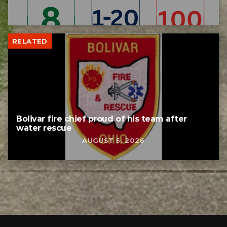
RELATED
Bolivar fire chief proud of his team after
water rescue
AUGUST 5, 2026