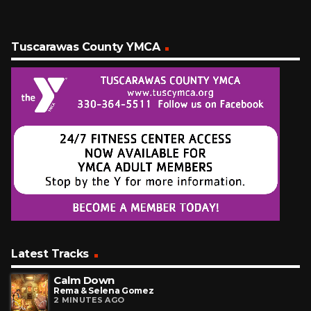
Tuscarawas County YMCA
Latest Tracks
Calm Down
Rema & Selena Gomez
2 MINUTES AGO