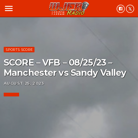
menu
SPORTS SCORE
SCORE – VFB – 08/25/23 –
Manchester vs Sandy Valley
AUGUST 25, 2023