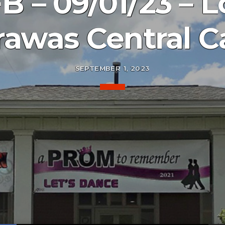
 – 09/01/23 – Lo
awas Central C
SEPTEMBER 1, 2023