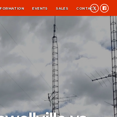
NFORMATION
EVENTS
SALES
CONTACT