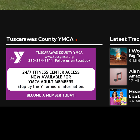
Tuscarawas County YMCA
Latest Trac
I Wo
Big T
9 MI
Alan
Amaz
17 M
Hea
Lisa 
24 M