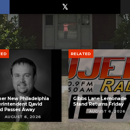
TED
RELATED
er New Philadelphia
Gibbs Lane Lemonade
rintendent David
Stand Returns Friday
d Passes Away
AUGUST 6, 2026
AUGUST 6, 2026