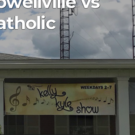
wellville vs
atholic