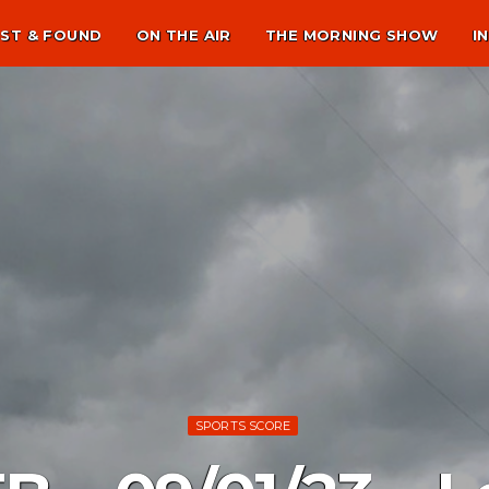
ST & FOUND
ON THE AIR
THE MORNING SHOW
I
SPORTS SCORE