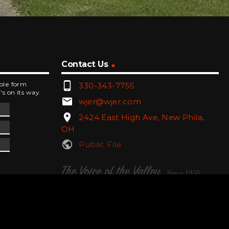
Contact Us
phone_android
mple form
330-343-7755
's on its way.
email
wjer@wjer.com
location_on
2424 East High Ave, New Phila,
OH
public
Public File