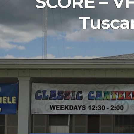
SCORE – VFB
Tuscar