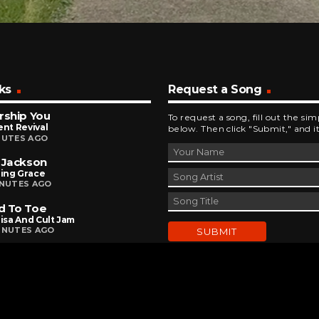
ks
Request a Song
rship You
To request a song, fill out the si
ent Revival
below. Then click "Submit," and it
NUTES AGO
 Jackson
ing Grace
INUTES AGO
d To Toe
Lisa And Cult Jam
INUTES AGO