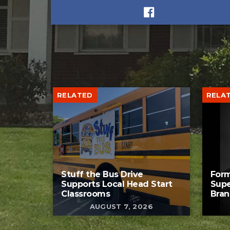
RELATED
RELA
Stuff the Bus Drive
Form
Supports Local Head Start
Supe
Classrooms
Bran
AUGUST 7, 2026