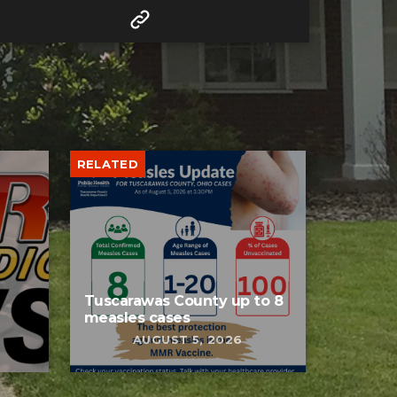
RELATED
Tuscarawas County up to 8
measles cases
AUGUST 5, 2026