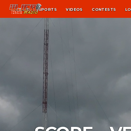
NEWS
SPORTS
VIDEOS
CONTESTS
LO