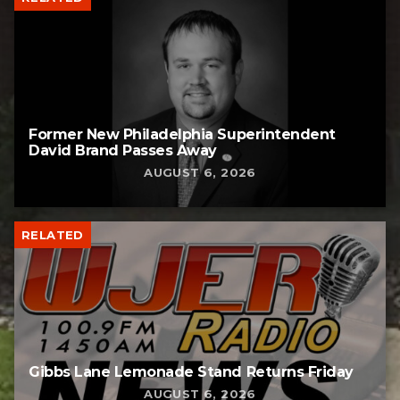
Former New Philadelphia Superintendent
David Brand Passes Away
AUGUST 6, 2026
RELATED
Gibbs Lane Lemonade Stand Returns Friday
AUGUST 6, 2026