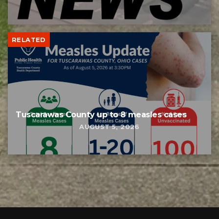
RELATED
Tuscarawas County up to 8 measles cases
AUGUST 5, 2026