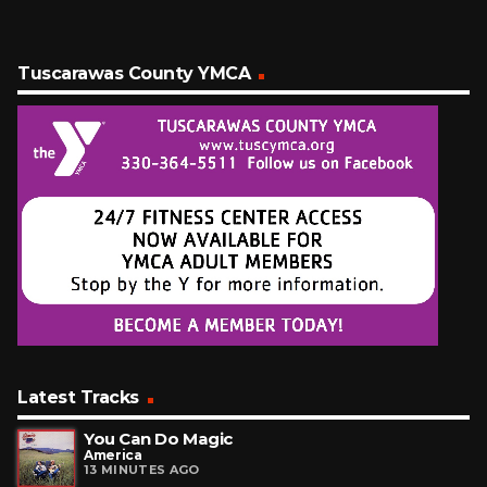
Tuscarawas County YMCA
Latest Tracks
You Can Do Magic
America
13 MINUTES AGO