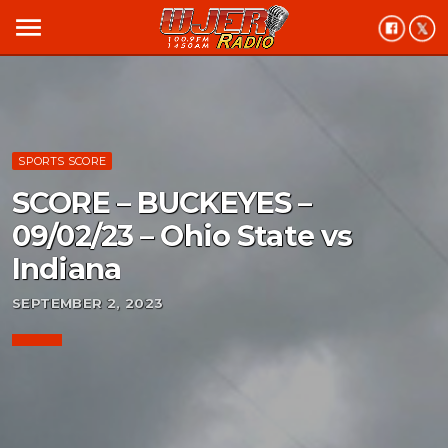
menu
SPORTS SCORE
SCORE – BUCKEYES –
09/02/23 – Ohio State vs
Indiana
SEPTEMBER 2, 2023