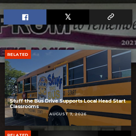
RELATED
Stuff the Bus Drive Supports Local Head Start
Classrooms
AUGUST 7, 2026
RELATED