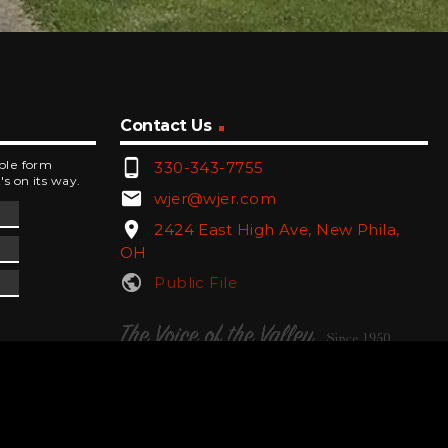
Contact Us
phone_android
mple form
330-343-7755
's on its way.
email
wjer@wjer.com
location_on
2424 East High Ave, New Phila,
OH
public
Public File