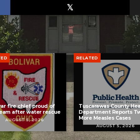
TED
RELATED
var fire chief proud of
Tuscarawas County Hea
team after water rescue
Department Reports T
More Measles Cases
AUGUST 5, 2026
AUGUST 5, 2026