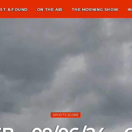
ST & FOUND
ON THE AIR
THE MORNING SHOW
I
SPORTS SCORE