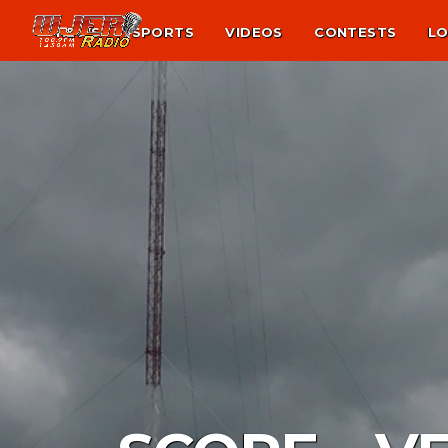
NEWS
SPORTS
VIDEOS
CONTESTS
LO