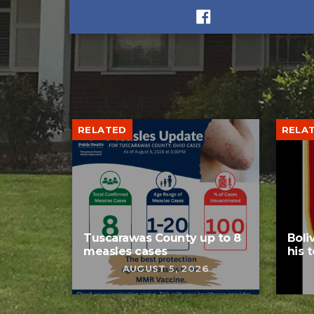
RELATED
RELA
Tuscarawas County up to 8
Boli
measles cases
his 
AUGUST 5, 2026