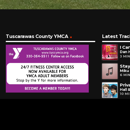
Tuscarawas County YMCA
Latest Trac
I Ca
Dan 
3 MI
Stay
Miku
6 MI
Priv
Hall 
10 M