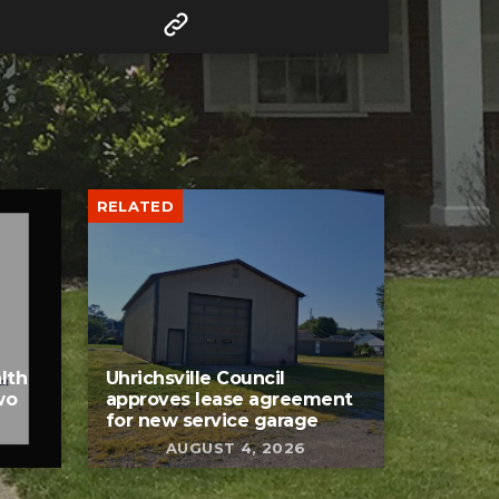
RELATED
lth
Uhrichsville Council
wo
approves lease agreement
for new service garage
AUGUST 4, 2026