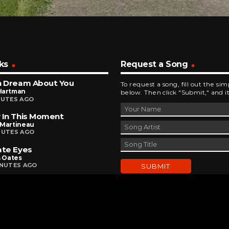
ks
Request a Song
n Dream About You
To request a song, fill out the si
Hartman
below. Then click "Submit," and it
NUTES AGO
 In This Moment
 Martineau
NUTES AGO
ate Eyes
& Oates
INUTES AGO