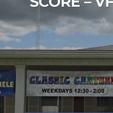
SCORE – VF