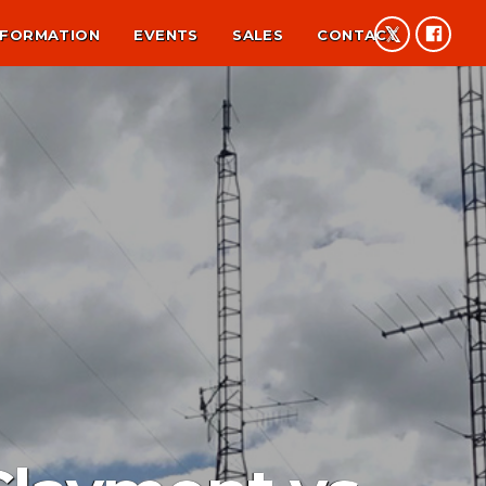
NFORMATION
EVENTS
SALES
CONTACT