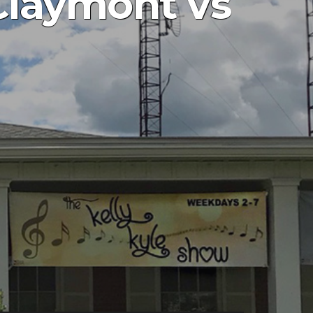
Claymont vs