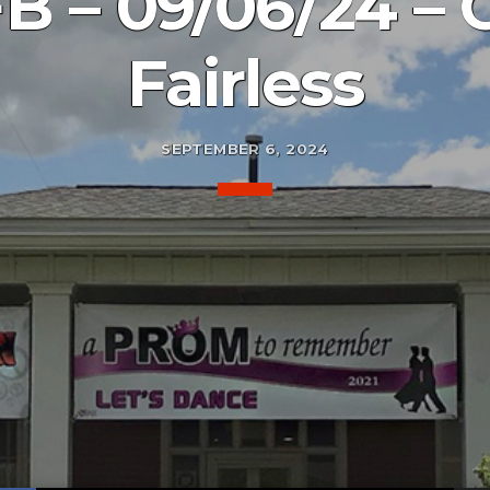
B – 09/06/24 – 
Fairless
SEPTEMBER 6, 2024