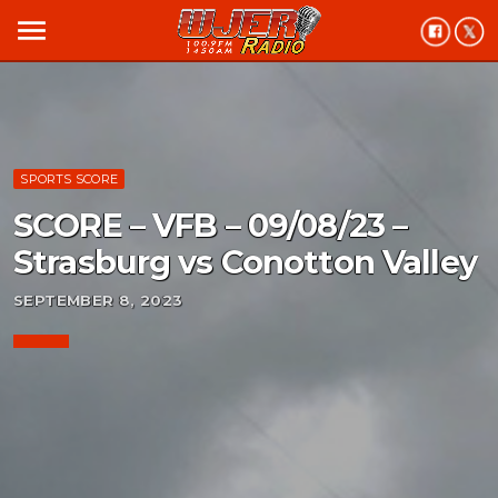
menu
SPORTS SCORE
SCORE – VFB – 09/08/23 –
Strasburg vs Conotton Valley
SEPTEMBER 8, 2023