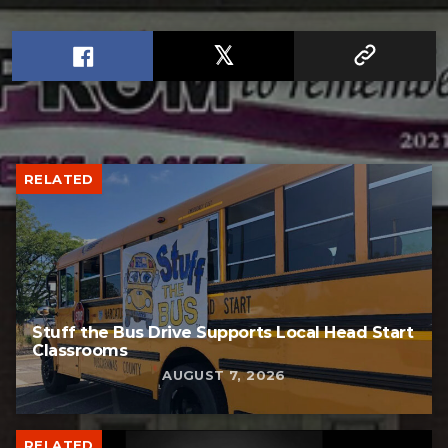
RELATED
Stuff the Bus Drive Supports Local Head Start
Classrooms
AUGUST 7, 2026
RELATED