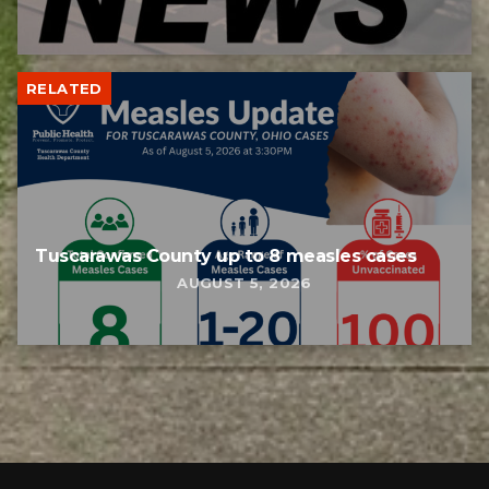
RELATED
Tuscarawas County up to 8 measles cases
AUGUST 5, 2026