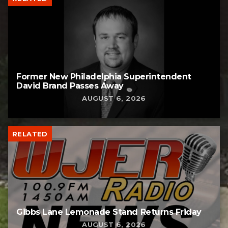
Former New Philadelphia Superintendent
David Brand Passes Away
AUGUST 6, 2026
RELATED
Gibbs Lane Lemonade Stand Returns Friday
AUGUST 6, 2026