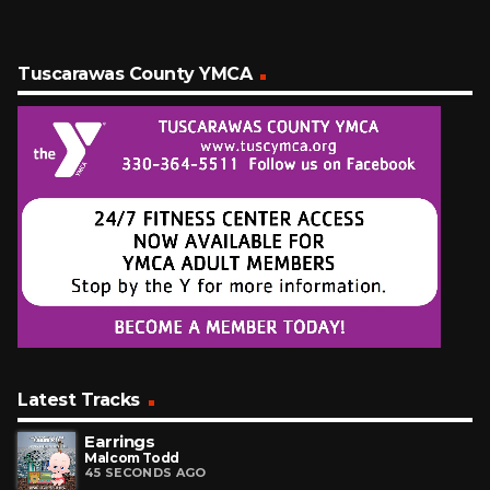
Tuscarawas County YMCA
Latest Tracks
Earrings
Malcom Todd
45 SECONDS AGO