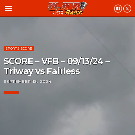
menu
SPORTS SCORE
SCORE – VFB – 09/13/24 –
Triway vs Fairless
SEPTEMBER 13, 2024