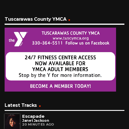
Tuscarawas County YMCA
Latest Tracks
Escapade
Janet Jackson
20 MINUTES AGO