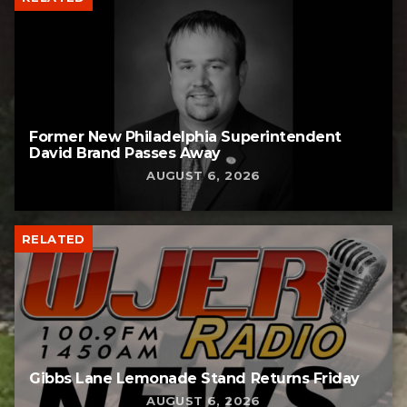
Former New Philadelphia Superintendent
David Brand Passes Away
AUGUST 6, 2026
RELATED
Gibbs Lane Lemonade Stand Returns Friday
AUGUST 6, 2026