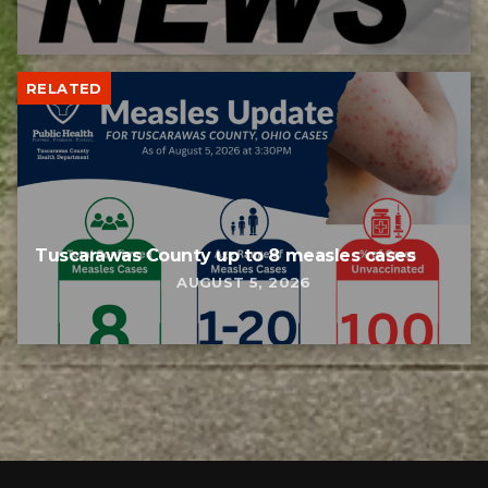
RELATED
Tuscarawas County up to 8 measles cases
AUGUST 5, 2026