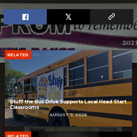
RELATED
Stuff the Bus Drive Supports Local Head Start
Classrooms
AUGUST 7, 2026
RELATED