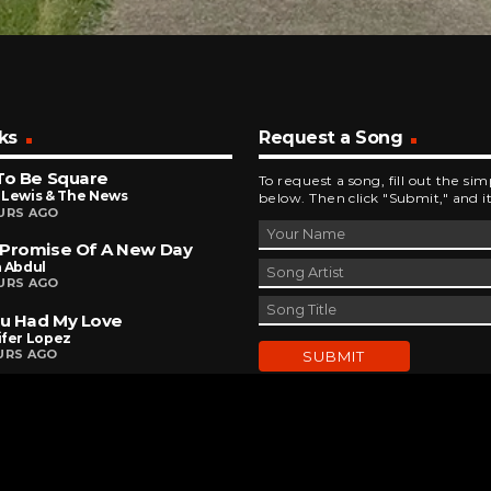
ks
Request a Song
To Be Square
To request a song, fill out the si
 Lewis & The News
below. Then click "Submit," and it
URS AGO
 Promise Of A New Day
a Abdul
URS AGO
ou Had My Love
ifer Lopez
URS AGO