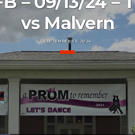
B – 09/13/24 – T
vs Malvern
SEPTEMBER 13, 2024