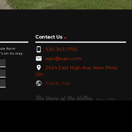
Contact Us
phone_android
mple form
330-343-7755
's on its way.
email
wjer@wjer.com
location_on
2424 East High Ave, New Phila,
OH
public
Public File