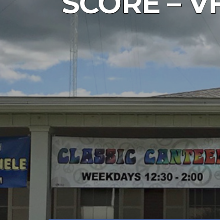
SCORE – VF