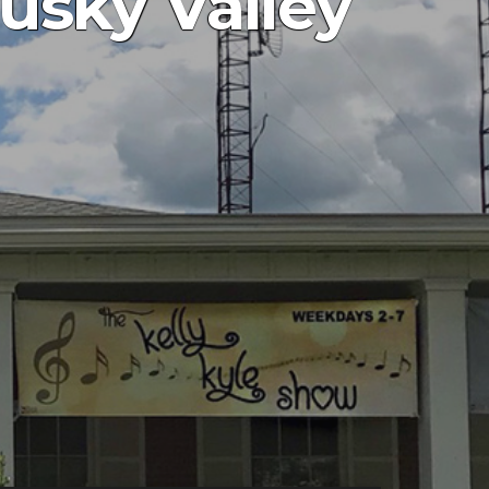
usky Valley