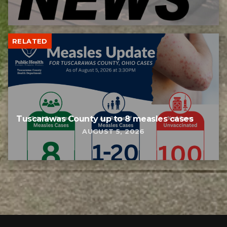
RELATED
Tuscarawas County up to 8 measles cases
AUGUST 5, 2026