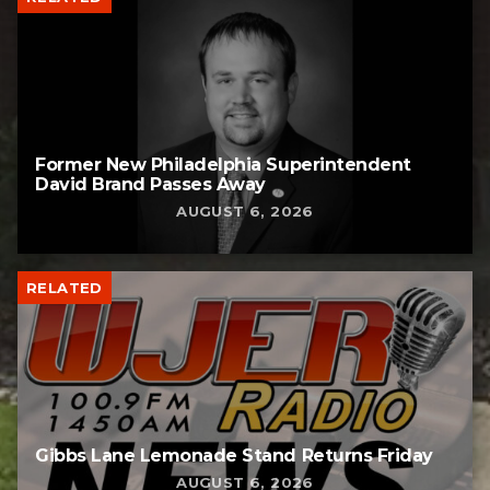
Former New Philadelphia Superintendent
David Brand Passes Away
AUGUST 6, 2026
RELATED
Gibbs Lane Lemonade Stand Returns Friday
AUGUST 6, 2026