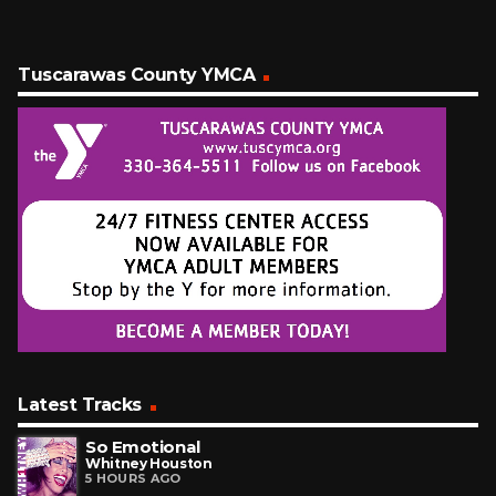
Tuscarawas County YMCA
Latest Tracks
So Emotional
Whitney Houston
5 HOURS AGO