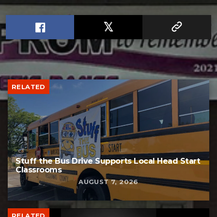
RELATED
Stuff the Bus Drive Supports Local Head Start
Classrooms
AUGUST 7, 2026
RELATED