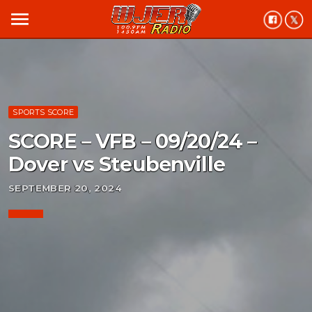
menu
SPORTS SCORE
SCORE – VFB – 09/20/24 –
Dover vs Steubenville
SEPTEMBER 20, 2024