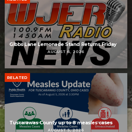
Gibbs Lane Lemonade Stand Returns Friday
AUGUST 6, 2026
RELATED
Tuscarawas County up to 8 measles cases
AUGUST 5, 2026