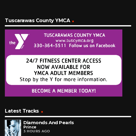
Tuscarawas County YMCA
Latest Tracks
Diamonds And Pearls
Prince
3 HOURS AGO