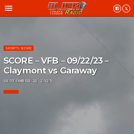
menu
SPORTS SCORE
SCORE – VFB – 09/22/23 –
Claymont vs Garaway
SEPTEMBER 22, 2023