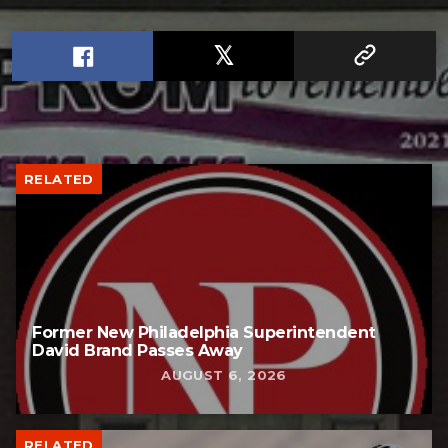
RELATED
Former New Philadelphia Superintendent
David Brand Passes Away
AUGUST 6, 2026
RELATED