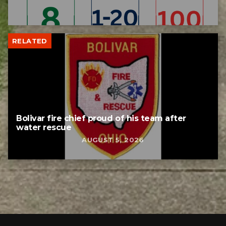
RELATED
Bolivar fire chief proud of his team after
water rescue
AUGUST 5, 2026