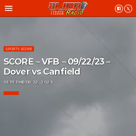
menu
SPORTS SCORE
SCORE – VFB – 09/22/23 –
Dover vs Canfield
SEPTEMBER 22, 2023