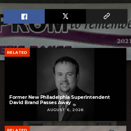
RELATED
Former New Philadelphia Superintendent
David Brand Passes Away
AUGUST 6, 2026
RELATED