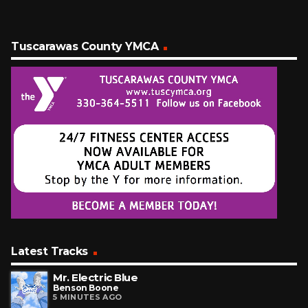
Tuscarawas County YMCA
Latest Tracks
Mr. Electric Blue
Benson Boone
5 MINUTES AGO