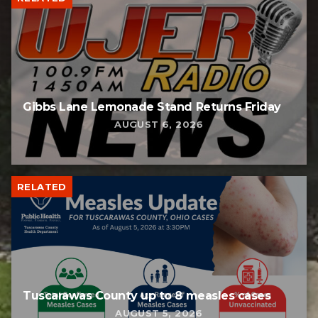
Gibbs Lane Lemonade Stand Returns Friday
AUGUST 6, 2026
RELATED
Tuscarawas County up to 8 measles cases
AUGUST 5, 2026