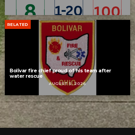
RELATED
Bolivar fire chief proud of his team after
water rescue
AUGUST 5, 2026