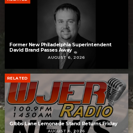
Former New Philadelphia Superintendent
David Brand Passes Away
AUGUST 6, 2026
RELATED
Gibbs Lane Lemonade Stand Returns Friday
AUGUST 6, 2026