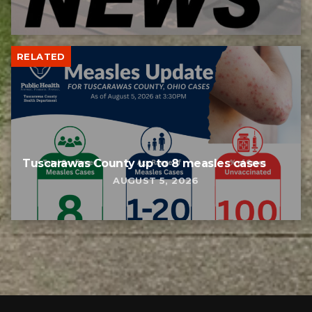
RELATED
Tuscarawas County up to 8 measles cases
AUGUST 5, 2026