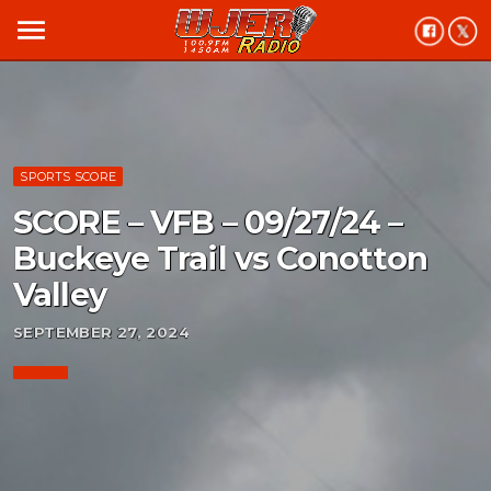
menu
SPORTS SCORE
SCORE – VFB – 09/27/24 –
Buckeye Trail vs Conotton
Valley
SEPTEMBER 27, 2024