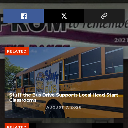
RELATED
Stuff the Bus Drive Supports Local Head Start
Classrooms
AUGUST 7, 2026
RELATED