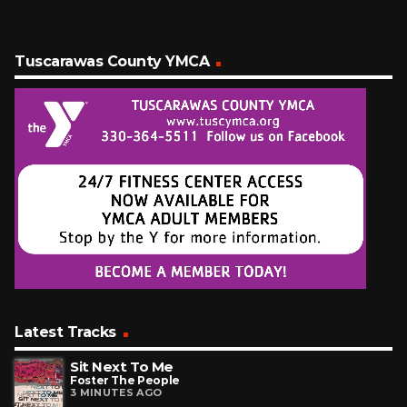
Tuscarawas County YMCA
Latest Tracks
Sit Next To Me
Foster The People
3 MINUTES AGO