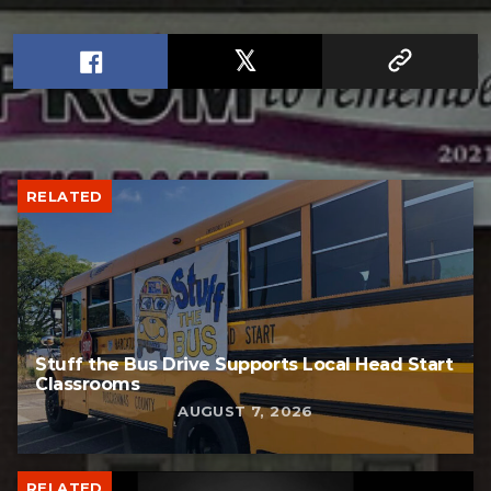
RELATED
Stuff the Bus Drive Supports Local Head Start
Classrooms
AUGUST 7, 2026
RELATED