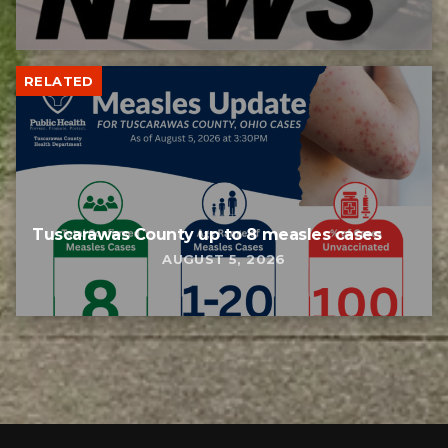
RELATED
Tuscarawas County up to 8 measles cases
AUGUST 5, 2026