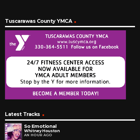
Tuscarawas County YMCA
Latest Tracks
So Emotional
Whitney Houston
AN HOUR AGO