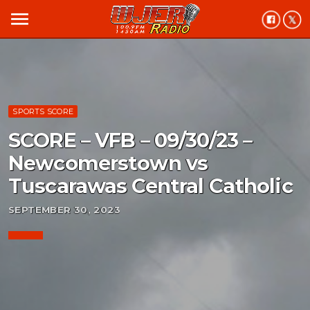
menu
SPORTS SCORE
SCORE – VFB – 09/30/23 –
Newcomerstown vs
Tuscarawas Central Catholic
SEPTEMBER 30, 2023