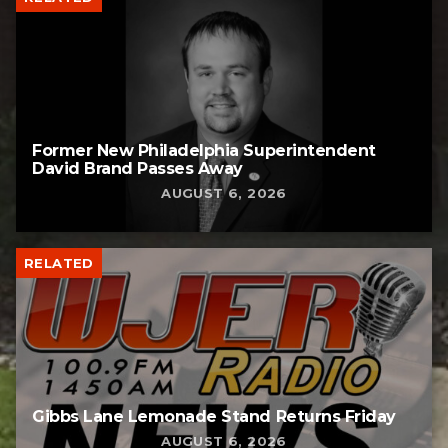
Former New Philadelphia Superintendent
David Brand Passes Away
AUGUST 6, 2026
RELATED
Gibbs Lane Lemonade Stand Returns Friday
AUGUST 6, 2026